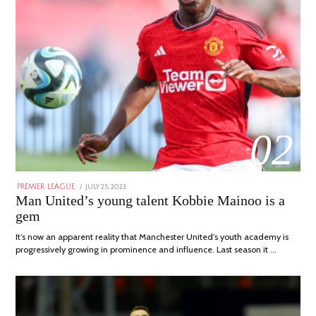
02
POSTED
JULY 25, 2023
JULY
PREMIER LEAGUE
ON
31,
Man United’s young talent Kobbie Mainoo is a
2023
gem
It’s now an apparent reality that Manchester United’s youth academy is
progressively growing in prominence and influence. Last season it …