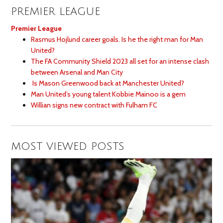
PREMIER LEAGUE
Premier League
Rasmus Hojlund career goals. Is he the right man for Man
United?
The FA Community Shield 2023 all set for an intense clash
between Arsenal and Man City
Is Mason Greenwood back at Manchester United?
Man United’s young talent Kobbie Mainoo is a gem
Willian signs new contract with Fulham FC
MOST VIEWED POSTS