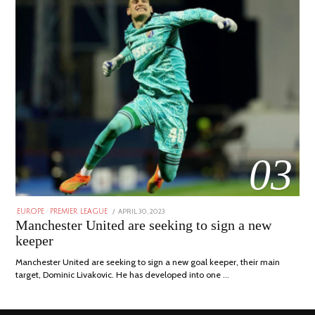
03
POSTED
APRIL 30, 2023
APRIL
EUROPE
/
PREMIER LEAGUE
ON
30,
Manchester United are seeking to sign a new
2023
keeper
Manchester United are seeking to sign a new goal keeper, their main
target, Dominic Livakovic. He has developed into one …