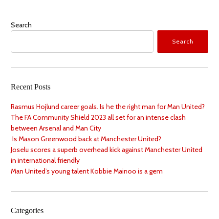
Search
Search
Recent Posts
Rasmus Hojlund career goals. Is he the right man for Man United?
The FA Community Shield 2023 all set for an intense clash
between Arsenal and Man City
Is Mason Greenwood back at Manchester United?
Joselu scores a superb overhead kick against Manchester United
in international friendly
Man United’s young talent Kobbie Mainoo is a gem
Categories