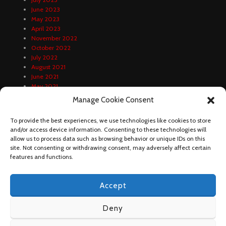
June 2023
May 2023
April 2023
November 2022
October 2022
July 2022
August 2021
June 2021
May 2021
April 2021
Manage Cookie Consent
February 2021
January 2021
To provide the best experiences, we use technologies like cookies to store
December 2020
and/or access device information. Consenting to these technologies will
October 2020
allow us to process data such as browsing behavior or unique IDs on this
September 2020
site. Not consenting or withdrawing consent, may adversely affect certain
August 2020
features and functions.
Accept
Deny