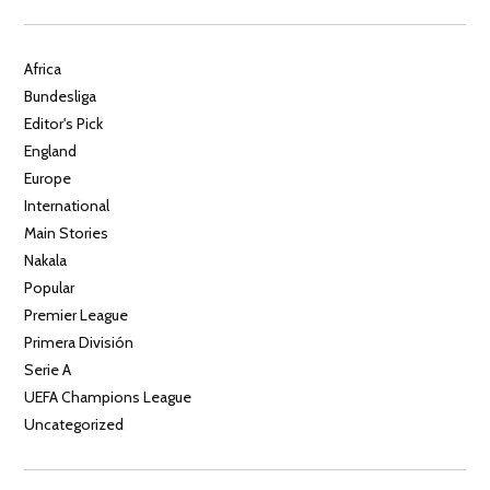
Africa
Bundesliga
Editor's Pick
England
Europe
International
Main Stories
Nakala
Popular
Premier League
Primera División
Serie A
UEFA Champions League
Uncategorized