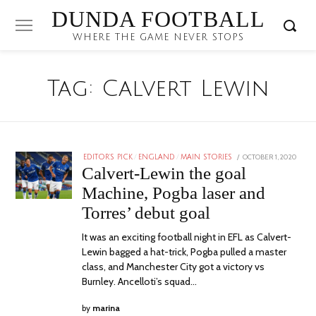
DUNDA FOOTBALL
WHERE THE GAME NEVER STOPS
Tag:
Calvert Lewin
POSTED
OCTOBER 1, 2020
EDITOR'S PICK
/
ENGLAND
/
MAIN STORIES
ON
Calvert-Lewin the goal
Machine, Pogba laser and
Torres’ debut goal
It was an exciting football night in EFL as Calvert-
Lewin bagged a hat-trick, Pogba pulled a master
class, and Manchester City got a victory vs
Burnley. Ancelloti’s squad…
by
marina