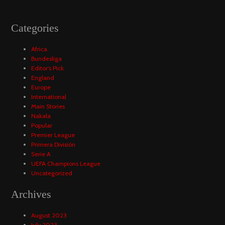
Categories
Africa
Bundesliga
Editor's Pick
England
Europe
International
Main Stories
Nakala
Popular
Premier League
Primera División
Serie A
UEFA Champions League
Uncategorized
Archives
August 2023
July 2023