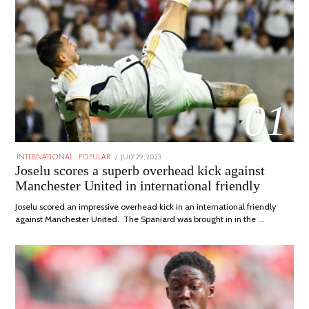
01
POSTED
JULY 29, 2023
JULY
INTERNATIONAL
/
POPULAR
ON
29,
Joselu scores a superb overhead kick against
2023
Manchester United in international friendly
Joselu scored an impressive overhead kick in an international friendly
against Manchester United. The Spaniard was brought in in the …