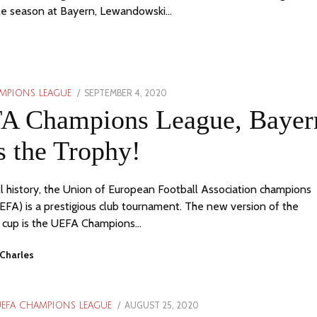
le season at Bayern, Lewandowski…
POSTED
SEPTEMBER 4, 2020
APRIL
MPIONS LEAGUE
ON
24,
A Champions League, Bayer
2023
 the Trophy!
ll history, the Union of European Football Association champions
EFA) is a prestigious club tournament. The new version of the
 cup is the UEFA Champions…
Charles
POSTED
AUGUST 25, 2020
EFA CHAMPIONS LEAGUE