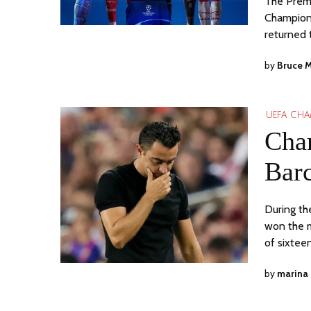
The Premi
Champions
returned 
by
Bruce 
UEFA CHA
Cha
Barc
During th
won the m
of sixtee
by
marina