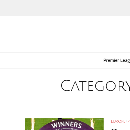
Premier Lea
Categor
EUROPE
/