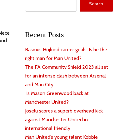
Search
piece
Recent Posts
cond
Rasmus Hojlund career goals. Is he the
right man for Man United?
The FA Community Shield 2023 all set
for an intense clash between Arsenal
and Man City
Is Mason Greenwood back at
Manchester United?
Joselu scores a superb overhead kick
against Manchester United in
international friendly
Man United’s young talent Kobbie