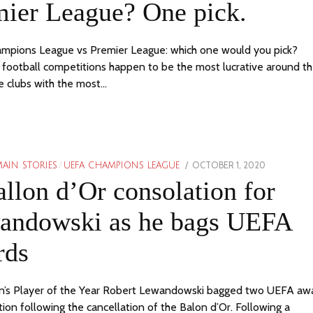
mier League? One pick.
mpions League vs Premier League: which one would you pick?
football competitions happen to be the most lucrative around t
e clubs with the most…
POSTED
OCTOBER 1, 2020
AIN STORIES
/
UEFA CHAMPIONS LEAGUE
ON
llon d’Or consolation for
andowski as he bags UEFA
rds
’s Player of the Year Robert Lewandowski bagged two UEFA awa
tion following the cancellation of the Balon d’Or. Following a