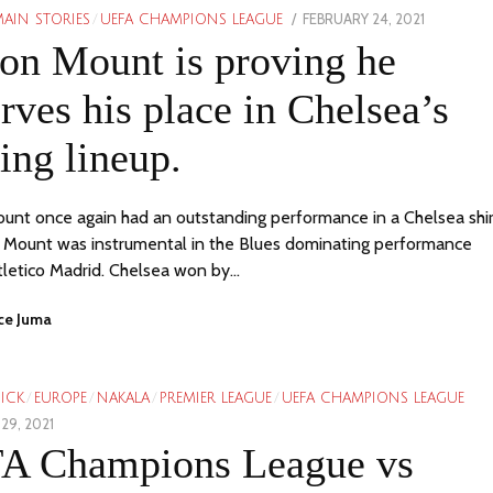
POSTED
FEBRUARY 24, 2021
AIN STORIES
/
UEFA CHAMPIONS LEAGUE
ON
on Mount is proving he
rves his place in Chelsea’s
ting lineup.
nt once again had an outstanding performance in a Chelsea shir
t. Mount was instrumental in the Blues dominating performance
tletico Madrid. Chelsea won by…
ce Juma
PICK
/
EUROPE
/
NAKALA
/
PREMIER LEAGUE
/
UEFA CHAMPIONS LEAGUE
29, 2021
A Champions League vs