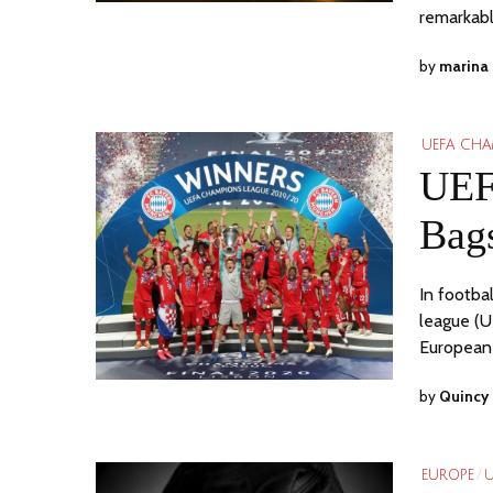
remarkab
by
marina
UEFA CHA
UEF
Bags
In footba
league (U
European
by
Quincy 
EUROPE
/
U