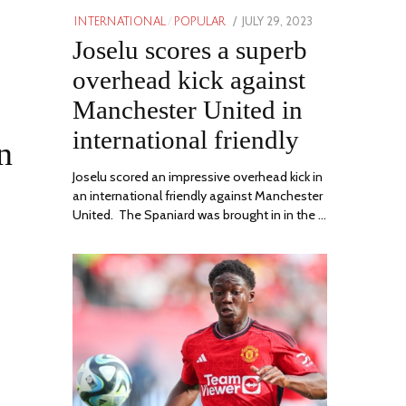
POSTED
JULY 29, 2023
JULY
INTERNATIONAL
/
POPULAR
ON
Joselu scores a superb
29,
2023
overhead kick against
Manchester United in
international friendly
n
Joselu scored an impressive overhead kick in
an international friendly against Manchester
United. The Spaniard was brought in in the …