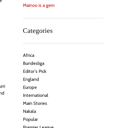
e
Mainoo is a gem
Categories
Africa
Bundesliga
Editor's Pick
England
rri
Europe
und
International
Main Stories
Nakala
Popular
Premier League