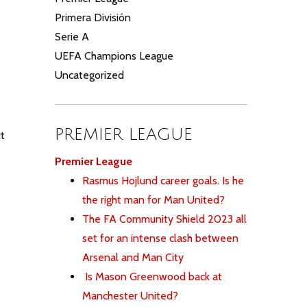
Primera División
Serie A
UEFA Champions League
Uncategorized
PREMIER LEAGUE
t
Premier League
Rasmus Hojlund career goals. Is he
the right man for Man United?
The FA Community Shield 2023 all
set for an intense clash between
Arsenal and Man City
Is Mason Greenwood back at
Manchester United?