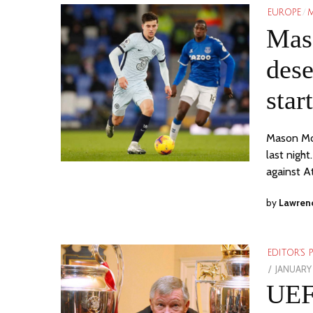
EUROPE
/
M
Mas
dese
star
Mason Mou
last nigh
against A
by
Lawren
EDITOR'S 
POSTED
JANUARY 
ON
UEF