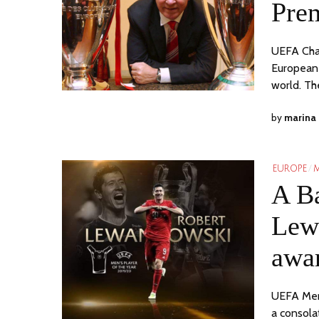
Pre
UEFA Cha
European 
world. Th
by
marina
EUROPE
/
M
A Ba
Lew
awa
UEFA Men
a consola