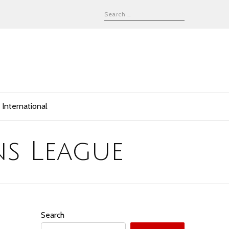
International
s League
Search