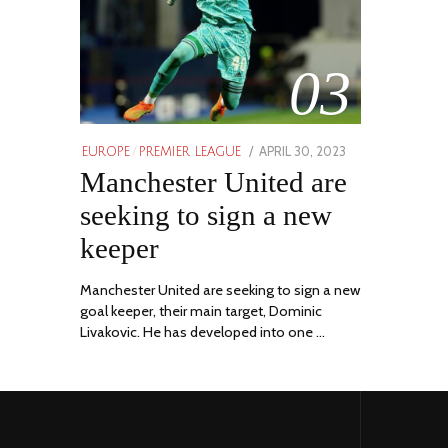
03
POSTED
APRIL 30, 2023
APRIL
EUROPE
/
PREMIER LEAGUE
ON
Manchester United are
30,
2023
seeking to sign a new
keeper
Manchester United are seeking to sign a new
goal keeper, their main target, Dominic
Livakovic. He has developed into one …