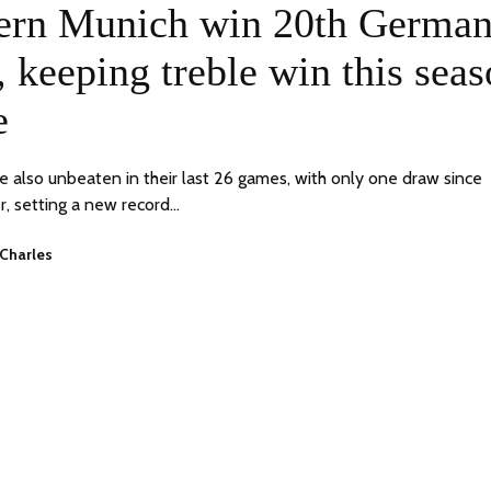
ON
ern Munich win 20th Germa
 keeping treble win this sea
e
e also unbeaten in their last 26 games, with only one draw since
, setting a new record…
Charles