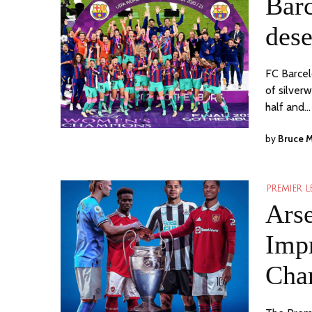
Bar
dese
FC Barcel
of silver
half and…
by
Bruce 
PREMIER 
Arse
Impr
Cha