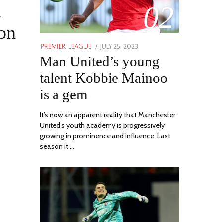
n
02
son
POSTED
JULY 25, 2023
JULY
PREMIER LEAGUE
ON
Man United’s young
31,
2023
talent Kobbie Mainoo
is a gem
It’s now an apparent reality that Manchester
United’s youth academy is progressively
growing in prominence and influence. Last
season it …