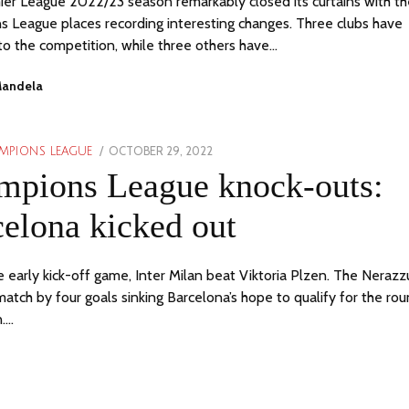
er League 2022/23 season remarkably closed its curtains with th
 League places recording interesting changes. Three clubs have
to the competition, while three others have…
Mandela
POSTED
OCTOBER 29, 2022
MPIONS LEAGUE
ON
mpions League knock-outs:
elona kicked out
e early kick-off game, Inter Milan beat Viktoria Plzen. The Nerazzu
atch by four goals sinking Barcelona’s hope to qualify for the ro
n.…