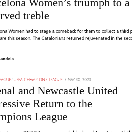
celona Women’s triumph to a
2023
rved treble
ona Women had to stage a comeback for them to collect a third 
ware this season. The Catalonians returned rejuvenated in the se
Mandela
POSTED
MAY 30, 2023
MAY
LEAGUE
/
UEFA CHAMPIONS LEAGUE
ON
30,
nal and Newcastle United
2023
essive Return to the
mpions League