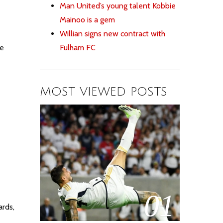
Man United’s young talent Kobbie
Mainoo is a gem
Willian signs new contract with
Fulham FC
he
MOST VIEWED POSTS
01
rds,