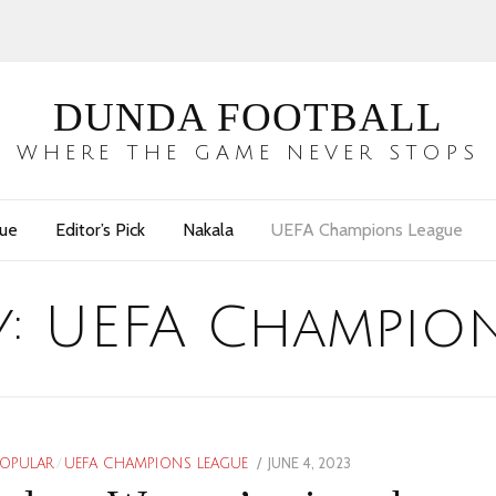
DUNDA FOOTBALL
WHERE THE GAME NEVER STOPS
gue
Editor’s Pick
Nakala
UEFA Champions League
y:
UEFA Champion
POSTED
JUNE 4, 2023
JUNE
POPULAR
/
UEFA CHAMPIONS LEAGUE
ON
5,