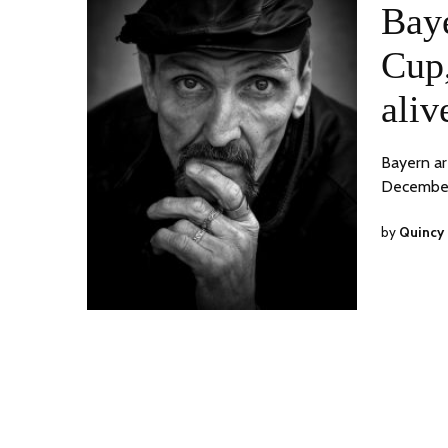
Bay
Cup,
aliv
Bayern ar
December
by
Quincy 