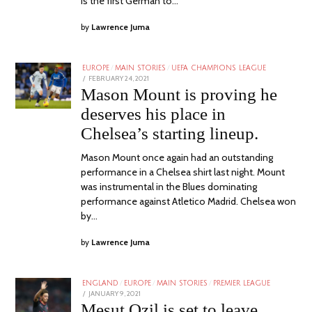
is the first German to…
by
Lawrence Juma
EUROPE
/
MAIN STORIES
/
UEFA CHAMPIONS LEAGUE
POSTED
FEBRUARY 24, 2021
ON
Mason Mount is proving he
deserves his place in
Chelsea’s starting lineup.
Mason Mount once again had an outstanding
performance in a Chelsea shirt last night. Mount
was instrumental in the Blues dominating
performance against Atletico Madrid. Chelsea won
by…
by
Lawrence Juma
ENGLAND
/
EUROPE
/
MAIN STORIES
/
PREMIER LEAGUE
POSTED
JANUARY 9, 2021
ON
Mesut Ozil is set to leave