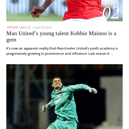
02
POSTED
JULY 25, 2023
JULY
PREMIER LEAGUE
ON
31,
Man United’s young talent Kobbie Mainoo is a
2023
gem
It’s now an apparent reality that Manchester United’s youth academy is
progressively growing in prominence and influence. Last season it …