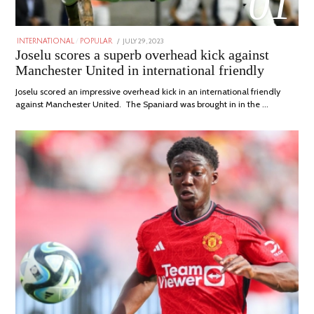
01
POSTED
JULY 29, 2023
JULY
INTERNATIONAL
/
POPULAR
ON
29,
Joselu scores a superb overhead kick against
2023
Manchester United in international friendly
Joselu scored an impressive overhead kick in an international friendly
against Manchester United. The Spaniard was brought in in the …