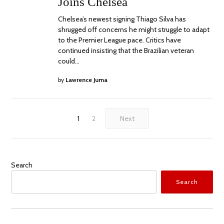
Joins Chelsea
Chelsea’s newest signing Thiago Silva has
shrugged off concerns he might struggle to adapt
to the Premier League pace. Critics have
continued insisting that the Brazilian veteran
could…
by
Lawrence Juma
1
2
Next
Search
Search