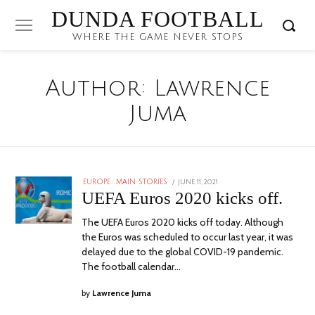
DUNDA FOOTBALL
WHERE THE GAME NEVER STOPS
Author:
Lawrence
Juma
POSTED
JUNE 11, 2021
EUROPE
/
MAIN STORIES
ON
UEFA Euros 2020 kicks off.
The UEFA Euros 2020 kicks off today. Although
the Euros was scheduled to occur last year, it was
delayed due to the global COVID-19 pandemic.
The football calendar…
by
Lawrence Juma