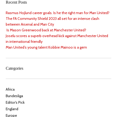
Recent Posts
Rasmus Hojlund career goals. Is he the right man for Man United?
The FA Community Shield 2023 all set for an intense clash
between Arsenal and Man City
Is Mason Greenwood back at Manchester United?
Joselu scores a superb overhead kick against Manchester United
in international friendly
Man United’s young talent Kobbie Mainoo is a gem
Categories
Africa
Bundesliga
Editor's Pick
England
Europe