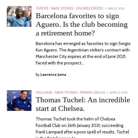
POSTED
MAY 27, 2021
EUROPE
/
MAIN STORIES
/
UNCATEGORIZED
ON
Barcelona favorites to sign
Aguero. Is the club becoming
a retirement home?
Barcelona has emerged as favorites to sign Sergio
Kun Aguero. The Argentinian striker’s contract with
Manchester City expires at the end of June 2021.
Faced with the prospect…
by
Lawrence Juma
POSTED
APRIL 3, 2021
ENGLAND
/
MAIN STORIES
/
PREMIER LEAGUE
ON
Thomas Tuchel: An incredible
start at Chelsea.
Thomas Tuchel took the helm of Chelsea
Football Club on 26th January 2021, succeeding
Frank Lampard after a poor spell of results. Tuchel