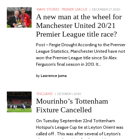
POSTED
DECEMBER 27, 2020
MAIN STORIES
/
PREMIER LEAGUE
ON
A new man at the wheel for
Manchester United 20/21
Premier League title race?
Post – Fergie Drought According to the Premier
League Statistics, Manchester United have not
won the Premier League title since Sir Alex
Ferguson’s final season in 2013. It…
by
Lawrence Juma
POSTED
OCTOBER 1, 2020
ENGLAND
ON
Mourinho’s Tottenham
Fixture Cancelled
On Tuesday September 22nd Tottenham
Hotspur's League Cup tie at Leyton Orient was
called off . This was after several of Leyton's