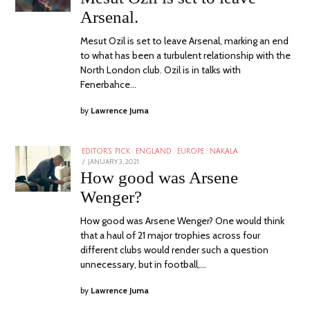
Arsenal.
Mesut Ozil is set to leave Arsenal, marking an end
to what has been a turbulent relationship with the
North London club. Ozil is in talks with
Fenerbahce…
by
Lawrence Juma
EDITOR'S PICK
/
ENGLAND
/
EUROPE
/
NAKALA
POSTED
JANUARY 3, 2021
ON
How good was Arsene
Wenger?
How good was Arsene Wenger? One would think
that a haul of 21 major trophies across four
different clubs would render such a question
unnecessary, but in football,…
by
Lawrence Juma