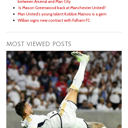
between Arsenal and Man City
Is Mason Greenwood back at Manchester United?
Man United’s young talent Kobbie Mainoo is a gem
Willian signs new contract with Fulham FC
MOST VIEWED POSTS