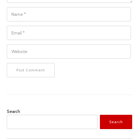
NAME
*
EMAIL
*
WEBSITE
Search
Search