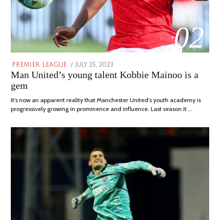
02
POSTED
JULY 25, 2023
JULY
PREMIER LEAGUE
Man United’s young talent Kobbie Mainoo is a
ON
31,
2023
gem
It’s now an apparent reality that Manchester United’s youth academy is
progressively growing in prominence and influence. Last season it …