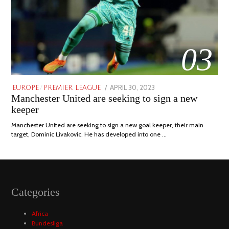
03
POSTED
APRIL 30, 2023
APRIL
EUROPE
/
PREMIER LEAGUE
Manchester United are seeking to sign a new
ON
30,
2023
keeper
Manchester United are seeking to sign a new goal keeper, their main
target, Dominic Livakovic. He has developed into one …
Categories
Africa
Bundesliga