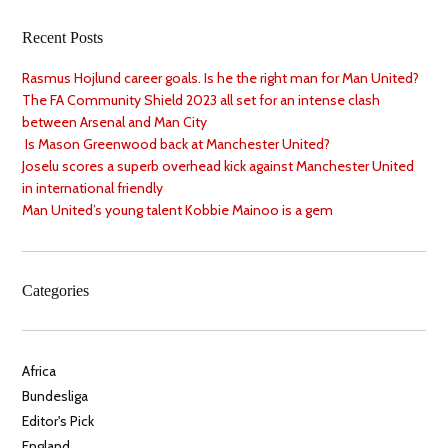
Recent Posts
Rasmus Hojlund career goals. Is he the right man for Man United?
The FA Community Shield 2023 all set for an intense clash
between Arsenal and Man City
Is Mason Greenwood back at Manchester United?
Joselu scores a superb overhead kick against Manchester United
in international friendly
Man United’s young talent Kobbie Mainoo is a gem
Categories
Africa
Bundesliga
Editor's Pick
England