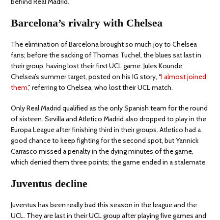
behind Real Madrid.
Barcelona’s rivalry with Chelsea
The elimination of Barcelona brought so much joy to Chelsea
fans; before the sacking of Thomas Tuchel, the blues sat last in
their group, having lost their first UCL game. Jules Kounde,
Chelsea’s summer target, posted on his IG story, “
I almost joined
them
,” referring to Chelsea, who lost their UCL match.
Only Real Madrid qualified as the only Spanish team for the round
of sixteen. Sevilla and Atletico Madrid also dropped to play in the
Europa League after finishing third in their groups. Atletico had a
good chance to keep fighting for the second spot, but Yannick
Carrasco missed a penalty in the dying minutes of the game,
which denied them three points; the game ended in a stalemate.
Juventus decline
Juventus has been really bad this season in the league and the
UCL. They are last in their UCL group after playing five games and