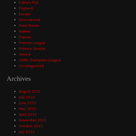
Editor's Pick
England
Europe
International
Main Stories
Nakala
Popular
Premier League
Primera División
Serie A
UEFA Champions League
Uncategorized
Archives
August 2023
July 2023
June 2023
May 2023
April 2023
November 2022
October 2022
July 2022