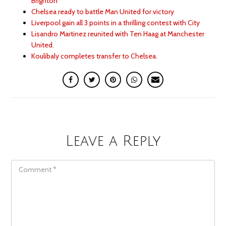
Brighton
Chelsea ready to battle Man United for victory
Liverpool gain all 3 points in a thrilling contest with City
Lisandro Martinez reunited with Ten Haag at Manchester
United.
Koulibaly completes transfer to Chelsea.
Leave a Reply
COMMENT