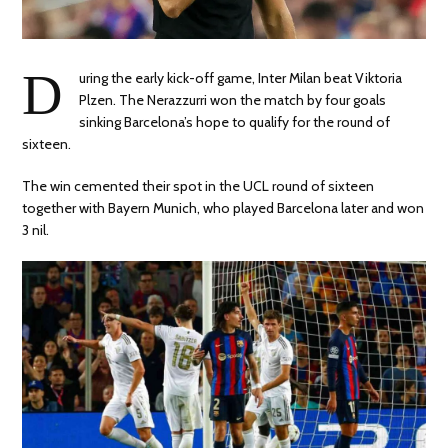
D
uring the early kick-off game, Inter Milan beat Viktoria
Plzen. The Nerazzurri won the match by four goals
sinking Barcelona’s hope to qualify for the round of
sixteen.
The win cemented their spot in the UCL round of sixteen
together with Bayern Munich, who played Barcelona later and won
3 nil.