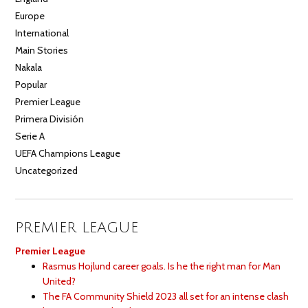
Europe
International
Main Stories
Nakala
Popular
Premier League
Primera División
Serie A
UEFA Champions League
Uncategorized
PREMIER LEAGUE
Premier League
Rasmus Hojlund career goals. Is he the right man for Man
United?
The FA Community Shield 2023 all set for an intense clash