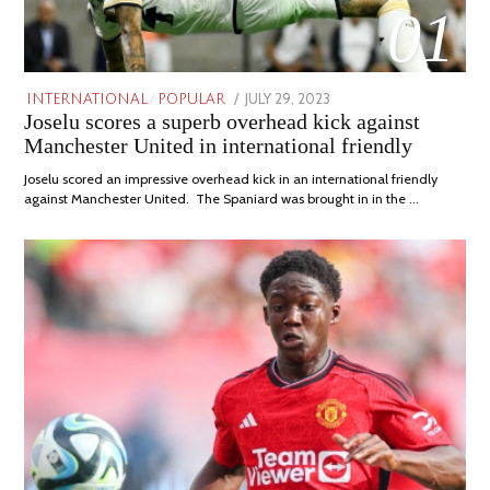
01
POSTED
JULY 29, 2023
JULY
INTERNATIONAL
/
POPULAR
Joselu scores a superb overhead kick against
ON
29,
2023
Manchester United in international friendly
Joselu scored an impressive overhead kick in an international friendly
against Manchester United. The Spaniard was brought in in the …