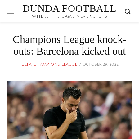
DUNDA FOOTBALL
WHERE THE GAME NEVER STOPS
Champions League knock-
outs: Barcelona kicked out
POSTED
OCTOBER 29, 2022
UEFA CHAMPIONS LEAGUE
ON