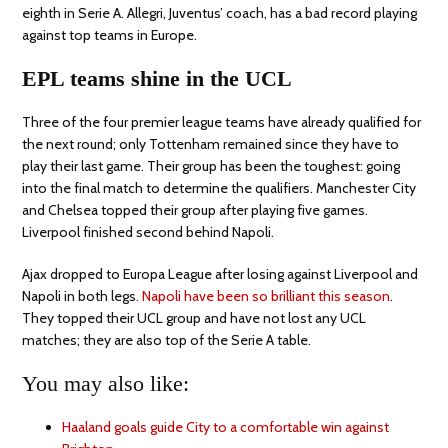
eighth in Serie A. Allegri, Juventus’ coach, has a bad record playing
against top teams in Europe.
EPL teams shine in the UCL
Three of the four premier league teams have already qualified for
the next round; only Tottenham remained since they have to
play their last game. Their group has been the toughest: going
into the final match to determine the qualifiers. Manchester City
and Chelsea topped their group after playing five games.
Liverpool finished second behind Napoli.
Ajax dropped to Europa League after losing against Liverpool and
Napoli in both legs.
Napoli have been so brilliant this season
.
They topped their UCL group and have not lost any UCL
matches; they are also top of the Serie A table.
You may also like:
Haaland goals guide City to a comfortable win against