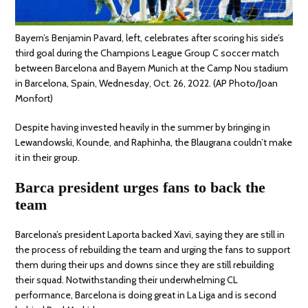
Bayern’s Benjamin Pavard, left, celebrates after scoring his side’s
third goal during the Champions League Group C soccer match
between Barcelona and Bayern Munich at the Camp Nou stadium
in Barcelona, Spain, Wednesday, Oct. 26, 2022. (AP Photo/Joan
Monfort)
Despite having invested heavily in the summer by bringing in
Lewandowski, Kounde, and Raphinha, the Blaugrana couldn’t make
it in their group.
Barca president urges fans to back the
team
Barcelona’s president Laporta backed Xavi, saying they are still in
the process of rebuilding the team and urging the fans to support
them during their ups and downs since they are still rebuilding
their squad. Notwithstanding their underwhelming CL
performance, Barcelona is doing great in La Liga and is second