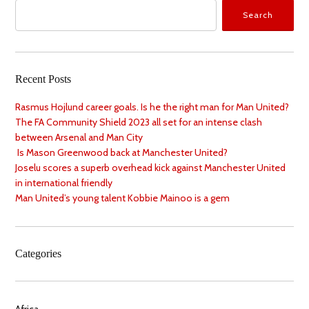
Search
Recent Posts
Rasmus Hojlund career goals. Is he the right man for Man United?
The FA Community Shield 2023 all set for an intense clash
between Arsenal and Man City
Is Mason Greenwood back at Manchester United?
Joselu scores a superb overhead kick against Manchester United
in international friendly
Man United’s young talent Kobbie Mainoo is a gem
Categories
Africa