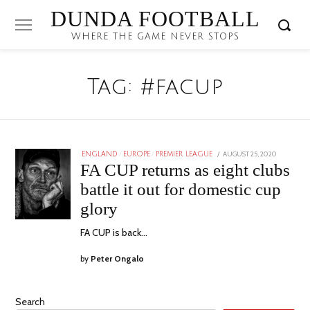
DUNDA FOOTBALL
WHERE THE GAME NEVER STOPS
Tag:
#facup
POSTED
AUGUST 25, 2020
ENGLAND
/
EUROPE
/
PREMIER LEAGUE
ON
FA CUP returns as eight clubs
battle it out for domestic cup
glory
FA CUP is back…
by
Peter Ongalo
Search