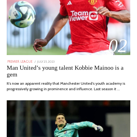
02
POSTED
JULY 25, 2023
JULY
PREMIER LEAGUE
ON
31,
Man United’s young talent Kobbie Mainoo is a
2023
gem
It’s now an apparent reality that Manchester United’s youth academy is
progressively growing in prominence and influence. Last season it …