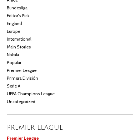
Bundesliga
Editor's Pick
England
Europe
International
Main Stories
Nakala
Popular
Premier League
Primera División
Serie A
UEFA Champions League
Uncategorized
PREMIER LEAGUE
Premier League