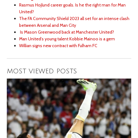
Rasmus Hojlund career goals. Is he the right man for Man
United?
The FA Community Shield 2023 all set for an intense clash
between Arsenal and Man City
Is Mason Greenwood back at Manchester United?
Man United’s young talent Kobbie Mainoo is a gem
Willian signs new contract with Fulham FC
MOST VIEWED POSTS