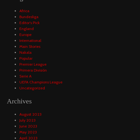
Africa
Bundesliga
Editor's Pick
England
Europe
International
Main Stories
Nakala
Popular
Premier League
Primera División
Serie A
UEFA Champions League
Uncategorized
Archives
August 2023
July 2023
June 2023
May 2023
April 2023