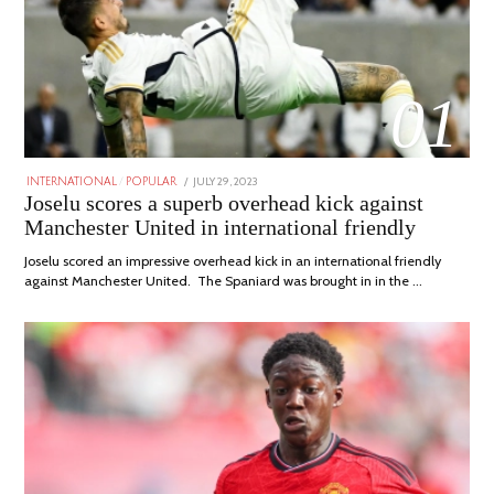
01
POSTED
JULY 29, 2023
JULY
INTERNATIONAL
/
POPULAR
ON
29,
Joselu scores a superb overhead kick against
2023
Manchester United in international friendly
Joselu scored an impressive overhead kick in an international friendly
against Manchester United. The Spaniard was brought in in the …