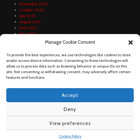
November 2022
October 2022
July 2022
August 2021
June 2021
May 2021
April 2021
Manage Cookie Consent
February 2021
January 2021
To provide the best experiences, we use technologies like cookies to store
December 2020
and/or access device information. Consenting to these technologies will
October 2020
allow us to process data such as browsing behavior or unique IDs on this
September 2020
site. Not consenting or withdrawing consent, may adversely affect certain
August 2020
features and functions.
Accept
Deny
View preferences
DUNDA FOOTBALL 2023
Cookie Policy