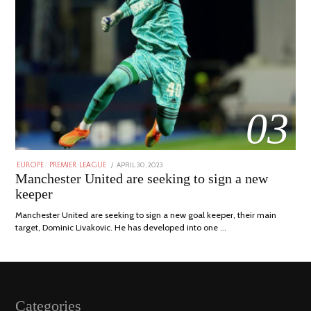
03
POSTED
APRIL 30, 2023
APRIL
EUROPE
/
PREMIER LEAGUE
ON
30,
Manchester United are seeking to sign a new
2023
keeper
Manchester United are seeking to sign a new goal keeper, their main
target, Dominic Livakovic. He has developed into one …
Categories