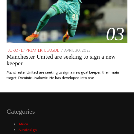
03
POSTED
APRIL 30, 2023
APRIL
EUROPE
/
PREMIER LEAGUE
Manchester United are seeking to sign a new
ON
30,
2023
keeper
Manchester United are seeking to sign a new goal keeper, their main
target, Dominic Livakovic. He has developed into one …
Categories
Africa
Bundesliga