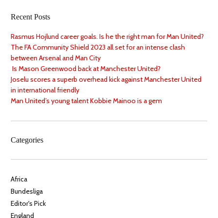
Recent Posts
Rasmus Hojlund career goals. Is he the right man for Man United?
The FA Community Shield 2023 all set for an intense clash
between Arsenal and Man City
Is Mason Greenwood back at Manchester United?
Joselu scores a superb overhead kick against Manchester United
in international friendly
Man United’s young talent Kobbie Mainoo is a gem
Categories
Africa
Bundesliga
Editor's Pick
England