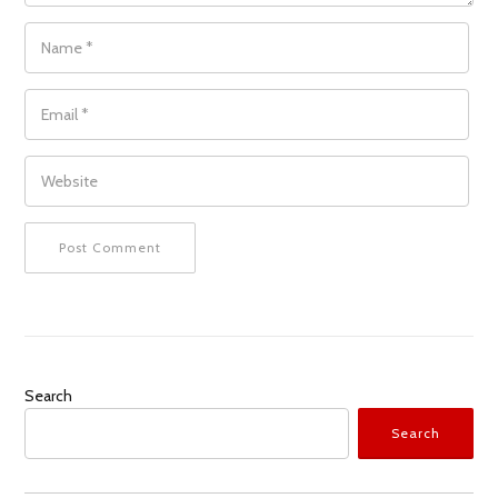
NAME
*
EMAIL
*
WEBSITE
Search
Search