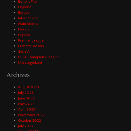
Editor's Pick
England
Europe
International
Main Stories
Nakala
Popular
Premier League
Primera División
Serie A
UEFA Champions League
Uncategorized
Archives
August 2023
July 2023
June 2023
May 2023
April 2023
November 2022
October 2022
July 2022