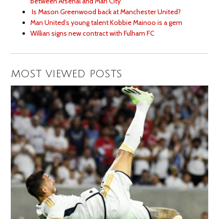
between Arsenal and Man City
Is Mason Greenwood back at Manchester United?
Man United’s young talent Kobbie Mainoo is a gem
Willian signs new contract with Fulham FC
MOST VIEWED POSTS