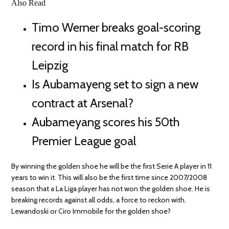
Also Read
Timo Werner breaks goal-scoring
record in his final match for RB
Leipzig
Is Aubamayeng set to sign a new
contract at Arsenal?
Aubameyang scores his 50th
Premier League goal
By winning the golden shoe he will be the first Serie A player in 11
years to win it. This will also be the first time since 2007/2008
season that a La Liga player has not won the golden shoe. He is
breaking records against all odds, a force to reckon with.
Lewandoski or Ciro Immobile for the golden shoe?