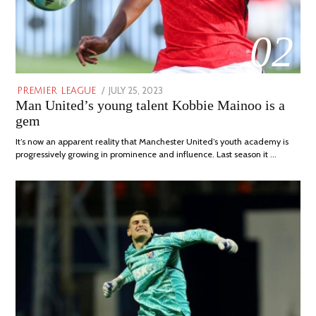
02
POSTED
JULY 25, 2023
JULY
PREMIER LEAGUE
Man United’s young talent Kobbie Mainoo is a
ON
31,
2023
gem
It’s now an apparent reality that Manchester United’s youth academy is
progressively growing in prominence and influence. Last season it …