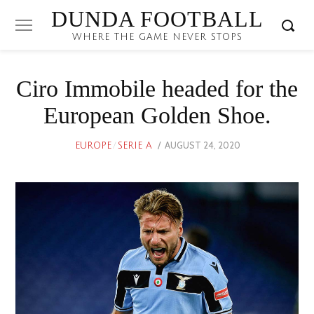
DUNDA FOOTBALL
WHERE THE GAME NEVER STOPS
Ciro Immobile headed for the
European Golden Shoe.
POSTED
AUGUST 24, 2020
EUROPE
/
SERIE A
ON