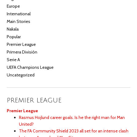
Europe
International
Main Stories
Nakala
Popular
Premier League
Primera División
Serie A
UEFA Champions League
Uncategorized
PREMIER LEAGUE
Premier League
Rasmus Hojlund career goals. Is he the right man for Man
United?
The FA Community Shield 2023 all set for an intense clash