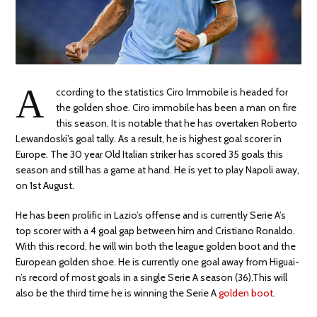
A
ccording to the statistics Ciro Immobile is headed for
the golden shoe. Ciro immobile has been a man on fire
this season. It is notable that he has overtaken Roberto
Lewandoski’s goal tally. As a result, he is highest goal scorer in
Europe. The 30 year Old Italian striker has scored 35 goals this
season and still has a game at hand. He is yet to play Napoli away,
on 1st August.
He has been prolific in Lazio’s offense and is currently Serie A’s
top scorer with a 4 goal gap between him and Cristiano Ronaldo.
With this record, he will win both the league golden boot and the
European golden shoe. He is currently one goal away from Higuai­
n’s record of most goals in a single Serie A season (36).This will
also be the third time he is winning the Serie A
golden boot
.