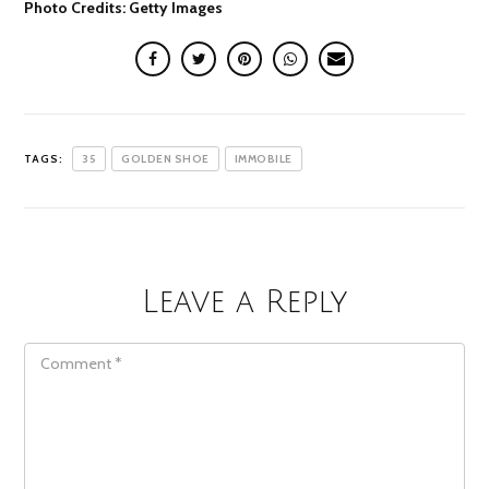
Photo Credits: Getty Images
TAGS:
35
GOLDEN SHOE
IMMOBILE
Leave a Reply
COMMENT