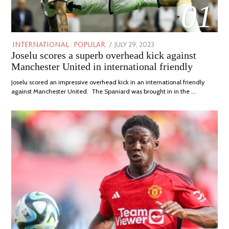
01
POSTED
JULY 29, 2023
JULY
INTERNATIONAL
/
POPULAR
Joselu scores a superb overhead kick against
ON
29,
2023
Manchester United in international friendly
Joselu scored an impressive overhead kick in an international friendly
against Manchester United. The Spaniard was brought in in the …