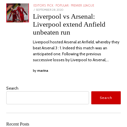
EDITOR'S PICK
/
POPULAR
/
PREMIER LEAGUE
POSTED
SEPTEMBER 28, 2020
ON
Liverpool vs Arsenal:
Liverpool extend Anfield
unbeaten run
Liverpool hosted Arsenal at Anfield, whereby they
beat Arsenal 3 : 1. Indeed this match was an
anticipated one. Following the previous
successive losses by Liverpool to Arsenal,…
by
marina
Search
Search
Recent Posts