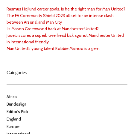
Rasmus Hojlund career goals. Is he the right man for Man United?
The FA Community Shield 2023 all set for an intense clash
between Arsenal and Man City
Is Mason Greenwood back at Manchester United?
Joselu scores a superb overhead kick against Manchester United
in international friendly
Man United’s young talent Kobbie Mainoo is a gem
Categories
Africa
Bundesliga
Editor's Pick
England
Europe
International