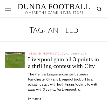
DUNDA FOOTBALL
WHERE THE GAME NEVER STOPS
Tag:
anfield
POSTED
OCTOBER 16, 2022
ENGLAND
/
PREMIER LEAGUE
ON
Liverpool gain all 3 points in
a thrilling contest with City
The Premier League encounter between
Manchester City and Liverpool took off to a
pulsating start, with both teams looking to walk
away with 3 points. For Liverpool, a…
by
marina