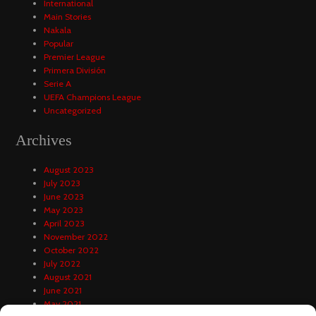
International
Main Stories
Nakala
Popular
Premier League
Primera División
Serie A
UEFA Champions League
Uncategorized
Archives
August 2023
July 2023
June 2023
May 2023
April 2023
November 2022
October 2022
July 2022
August 2021
June 2021
May 2021