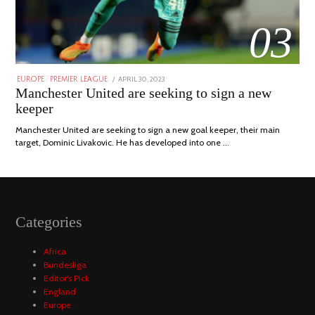
03
POSTED
APRIL 30, 2023
APRIL
EUROPE
/
PREMIER LEAGUE
ON
30,
Manchester United are seeking to sign a new
2023
keeper
Manchester United are seeking to sign a new goal keeper, their main
target, Dominic Livakovic. He has developed into one …
Categories
Africa
Bundesliga
Editor's Pick
England
Europe