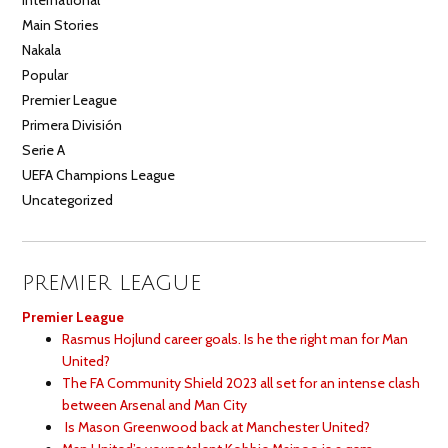
Main Stories
Nakala
Popular
Premier League
Primera División
Serie A
UEFA Champions League
Uncategorized
PREMIER LEAGUE
Premier League
Rasmus Hojlund career goals. Is he the right man for Man
United?
The FA Community Shield 2023 all set for an intense clash
between Arsenal and Man City
Is Mason Greenwood back at Manchester United?