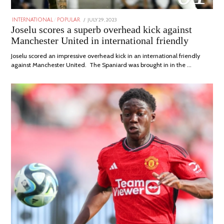
POSTED
JULY 29, 2023
JULY
INTERNATIONAL
/
POPULAR
ON
29,
Joselu scores a superb overhead kick against
2023
Manchester United in international friendly
Joselu scored an impressive overhead kick in an international friendly
against Manchester United. The Spaniard was brought in in the …