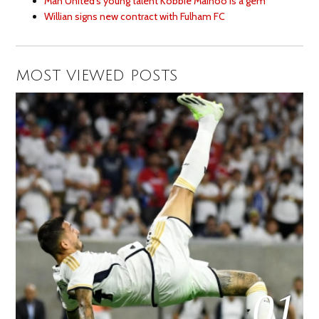
Man United’s young talent Kobbie Mainoo is a gem
Willian signs new contract with Fulham FC
MOST VIEWED POSTS
01