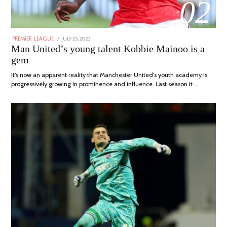
02
POSTED
JULY 25, 2023
JULY
PREMIER LEAGUE
ON
31,
Man United’s young talent Kobbie Mainoo is a
2023
gem
It’s now an apparent reality that Manchester United’s youth academy is
progressively growing in prominence and influence. Last season it …