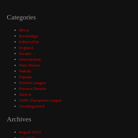
Categories
Africa
Bundesliga
Editor's Pick
England
Europe
International
Main Stories
Nakala
Popular
Premier League
Primera División
Serie A
UEFA Champions League
Uncategorized
Archives
August 2023
July 2023