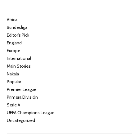
Africa
Bundesliga
Editor's Pick
England
Europe
International
Main Stories
Nakala
Popular
Premier League
Primera División
Serie A
UEFA Champions League
Uncategorized