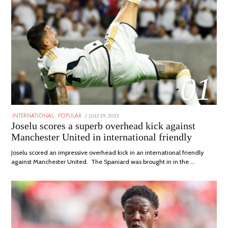
01
POSTED
JULY 29, 2023
JULY
INTERNATIONAL
/
POPULAR
ON
29,
Joselu scores a superb overhead kick against
2023
Manchester United in international friendly
Joselu scored an impressive overhead kick in an international friendly
against Manchester United. The Spaniard was brought in in the …