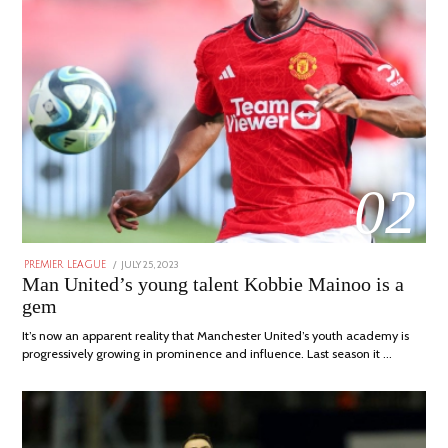
02
POSTED
JULY 25, 2023
JULY
PREMIER LEAGUE
ON
31,
Man United’s young talent Kobbie Mainoo is a
2023
gem
It’s now an apparent reality that Manchester United’s youth academy is
progressively growing in prominence and influence. Last season it …