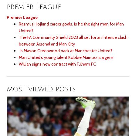
PREMIER LEAGUE
Premier League
Rasmus Hojlund career goals. Is he the right man for Man
United?
The FA Community Shield 2023 all set for an intense clash
between Arsenal and Man City
Is Mason Greenwood back at Manchester United?
Man United’s young talent Kobbie Mainoo is a gem
Willian signs new contract with Fulham FC
MOST VIEWED POSTS