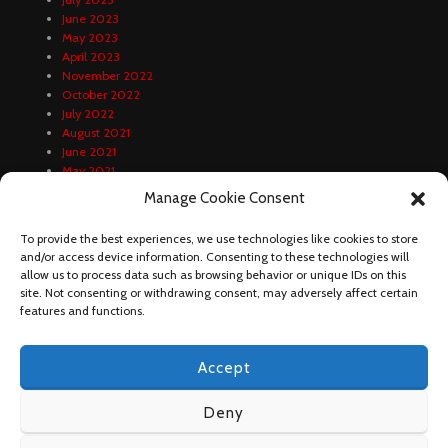
June 2023
May 2023
April 2023
November 2022
October 2022
July 2022
August 2021
June 2021
May 2021
April 2021
Manage Cookie Consent
February 2021
January 2021
To provide the best experiences, we use technologies like cookies to store
December 2020
and/or access device information. Consenting to these technologies will
October 2020
allow us to process data such as browsing behavior or unique IDs on this
September 2020
site. Not consenting or withdrawing consent, may adversely affect certain
August 2020
features and functions.
Accept
Deny