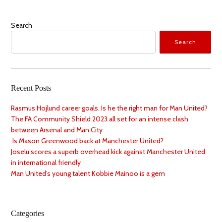
Search
Search
Recent Posts
Rasmus Hojlund career goals. Is he the right man for Man United?
The FA Community Shield 2023 all set for an intense clash
between Arsenal and Man City
Is Mason Greenwood back at Manchester United?
Joselu scores a superb overhead kick against Manchester United
in international friendly
Man United’s young talent Kobbie Mainoo is a gem
Categories