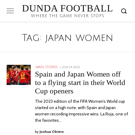
DUNDA FOOTBALL
WHERE THE GAME NEVER STOPS
Tag:
japan women
POSTED
JULY 24, 2023
JULY
MAIN STORIES
ON
24,
Spain and Japan Women off
2023
to a flying start in their World
Cup openers
The 2023 edition of the FIFA Women’s World cup
started on a high note, with Spain and Japan
women recording impressive wins. La Roja, one of
the favorites…
by
Joshua Obiero