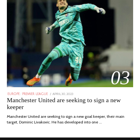
03
POSTED
APRIL 30, 2023
APRIL
EUROPE
/
PREMIER LEAGUE
ON
30,
Manchester United are seeking to sign a new
2023
keeper
Manchester United are seeking to sign a new goal keeper, their main
target, Dominic Livakovic. He has developed into one …