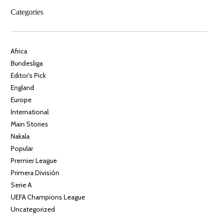
Categories
Africa
Bundesliga
Editor's Pick
England
Europe
International
Main Stories
Nakala
Popular
Premier League
Primera División
Serie A
UEFA Champions League
Uncategorized