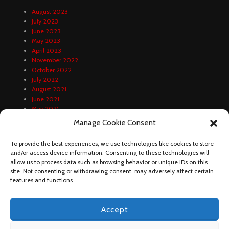
August 2023
July 2023
June 2023
May 2023
April 2023
November 2022
October 2022
July 2022
August 2021
June 2021
May 2021
April 2021
Manage Cookie Consent
February 2021
January 2021
To provide the best experiences, we use technologies like cookies to store
December 2020
and/or access device information. Consenting to these technologies will
October 2020
allow us to process data such as browsing behavior or unique IDs on this
September 2020
site. Not consenting or withdrawing consent, may adversely affect certain
August 2020
features and functions.
Accept