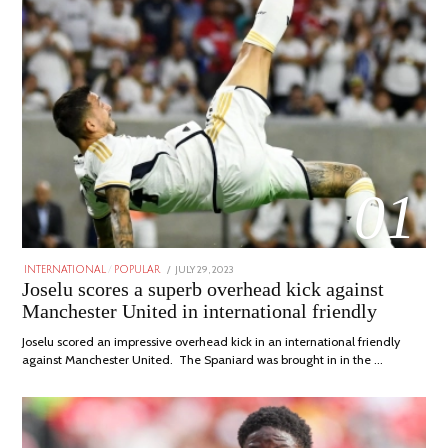
01
POSTED
JULY 29, 2023
JULY
INTERNATIONAL
/
POPULAR
ON
29,
Joselu scores a superb overhead kick against
2023
Manchester United in international friendly
Joselu scored an impressive overhead kick in an international friendly
against Manchester United. The Spaniard was brought in in the …