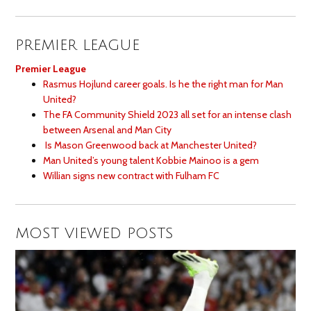
PREMIER LEAGUE
Premier League
Rasmus Hojlund career goals. Is he the right man for Man
United?
The FA Community Shield 2023 all set for an intense clash
between Arsenal and Man City
Is Mason Greenwood back at Manchester United?
Man United’s young talent Kobbie Mainoo is a gem
Willian signs new contract with Fulham FC
MOST VIEWED POSTS