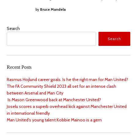
by
Bruce Mandela
Search
Search
Recent Posts
Rasmus Hojlund career goals. Is he the right man for Man United?
The FA Community Shield 2023 all set for an intense clash
between Arsenal and Man City
Is Mason Greenwood back at Manchester United?
Joselu scores a superb overhead kick against Manchester United
in international friendly
Man United’s young talent Kobbie Mainoo is a gem