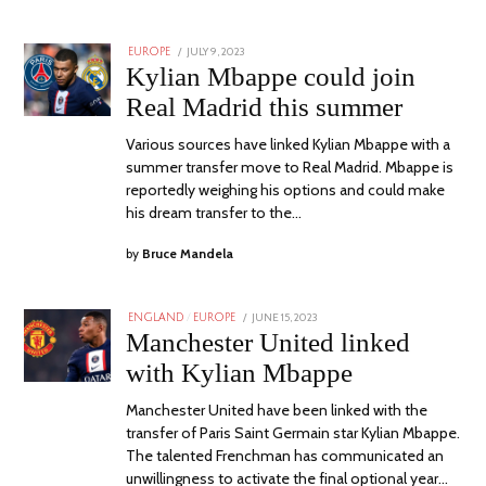
POSTED
JULY 9, 2023
JULY
EUROPE
ON
9,
Kylian Mbappe could join
2023
Real Madrid this summer
Various sources have linked Kylian Mbappe with a
summer transfer move to Real Madrid. Mbappe is
reportedly weighing his options and could make
his dream transfer to the…
by
Bruce Mandela
POSTED
JUNE 15, 2023
JUNE
ENGLAND
/
EUROPE
ON
17,
Manchester United linked
2023
with Kylian Mbappe
Manchester United have been linked with the
transfer of Paris Saint Germain star Kylian Mbappe.
The talented Frenchman has communicated an
unwillingness to activate the final optional year…