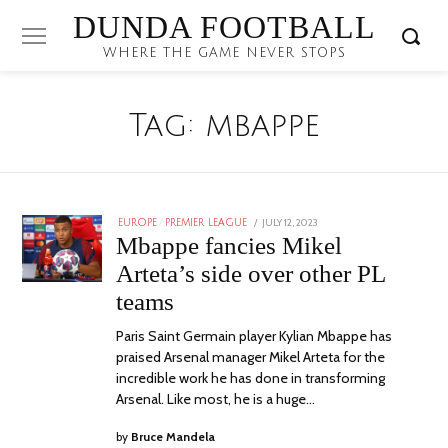
DUNDA FOOTBALL
WHERE THE GAME NEVER STOPS
Tag:
mbappe
POSTED
JULY 12, 2023
JULY
EUROPE
/
PREMIER LEAGUE
ON
12,
Mbappe fancies Mikel
2023
Arteta’s side over other PL
teams
Paris Saint Germain player Kylian Mbappe has
praised Arsenal manager Mikel Arteta for the
incredible work he has done in transforming
Arsenal. Like most, he is a huge…
by
Bruce Mandela