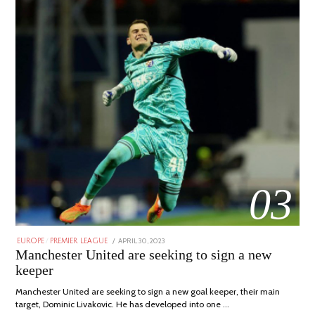
03
POSTED
APRIL 30, 2023
APRIL
EUROPE
/
PREMIER LEAGUE
ON
30,
Manchester United are seeking to sign a new
2023
keeper
Manchester United are seeking to sign a new goal keeper, their main
target, Dominic Livakovic. He has developed into one …