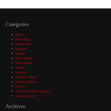
Categories
Africa
Bundesliga
Editor's Pick
England
Europe
International
Main Stories
Nakala
Popular
Premier League
Primera División
Serie A
UEFA Champions League
Uncategorized
Archives