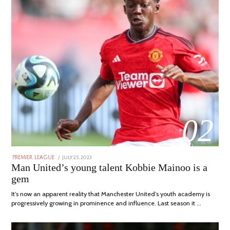
02
POSTED
JULY 25, 2023
JULY
PREMIER LEAGUE
ON
31,
Man United’s young talent Kobbie Mainoo is a
2023
gem
It’s now an apparent reality that Manchester United’s youth academy is
progressively growing in prominence and influence. Last season it …