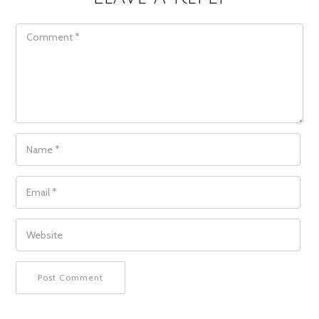
COMMENT
NAME
*
EMAIL
*
WEBSITE