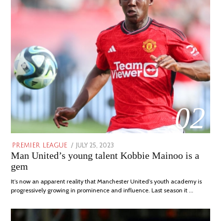
02
POSTED
JULY 25, 2023
JULY
PREMIER LEAGUE
Man United’s young talent Kobbie Mainoo is a
ON
31,
2023
gem
It’s now an apparent reality that Manchester United’s youth academy is
progressively growing in prominence and influence. Last season it …