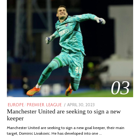
03
POSTED
APRIL 30, 2023
APRIL
EUROPE
/
PREMIER LEAGUE
Manchester United are seeking to sign a new
ON
30,
2023
keeper
Manchester United are seeking to sign a new goal keeper, their main
target, Dominic Livakovic. He has developed into one …