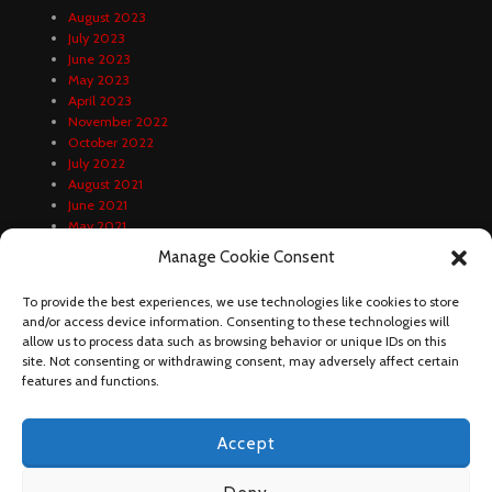
August 2023
July 2023
June 2023
May 2023
April 2023
November 2022
October 2022
July 2022
August 2021
June 2021
May 2021
April 2021
Manage Cookie Consent
February 2021
January 2021
To provide the best experiences, we use technologies like cookies to store
December 2020
and/or access device information. Consenting to these technologies will
October 2020
allow us to process data such as browsing behavior or unique IDs on this
September 2020
site. Not consenting or withdrawing consent, may adversely affect certain
August 2020
features and functions.
Accept