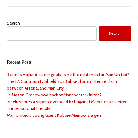
Search
Search
Recent Posts
Rasmus Hojlund career goals. Is he the right man for Man United?
The FA Community Shield 2023 all set for an intense clash
between Arsenal and Man City
Is Mason Greenwood back at Manchester United?
Joselu scores a superb overhead kick against Manchester United
in international friendly
Man United’s young talent Kobbie Mainoo is a gem