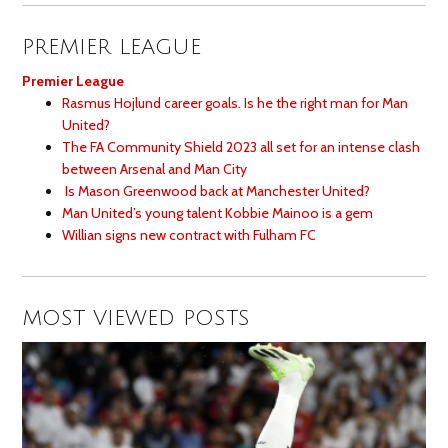
PREMIER LEAGUE
Premier League
Rasmus Hojlund career goals. Is he the right man for Man
United?
The FA Community Shield 2023 all set for an intense clash
between Arsenal and Man City
Is Mason Greenwood back at Manchester United?
Man United’s young talent Kobbie Mainoo is a gem
Willian signs new contract with Fulham FC
MOST VIEWED POSTS