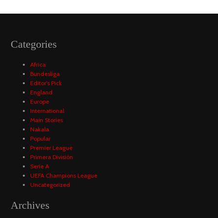
Categories
Africa
Bundesliga
Editor's Pick
England
Europe
International
Main Stories
Nakala
Popular
Premier League
Primera División
Serie A
UEFA Champions League
Uncategorized
Archives