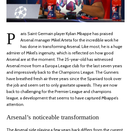
P
aris Saint Germain player Kylian Mbappe has praised
Arsenal manager Mikel Arteta for the incredible work he
has done in transforming Arsenal. Like most, he is a huge
admirer of Mikel’s ingenuity, which is reflected on how good
Arsenal are at the moment. The 25-year-old has witnessed
Arsenal move from a Europa League club for the last seven years
and impressively back to the Champions League. The Gunners
have breathed fresh air three years since the Spaniard took over
the job and seem set to only gravitate upwards. They are now
back to challenging for the Premier League and champions
league, a development that seems to have captured Mbappe’s
attention.
Arsenal’s noticeable transformation
The Arsenal side playing a few years back differs from the current