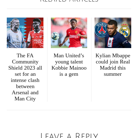
The FA
Man United’s
Kylian Mbappe
Community
young talent
could join Real
Shield 2023 all
Kobbie Mainoo
Madrid this
set for an
is a gem
summer
intense clash
between
Arsenal and
Man City
Leave a Reply