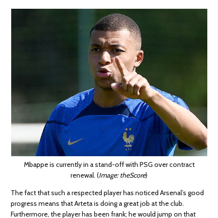
Mbappe is currently in a stand-off with PSG over contract
renewal. (
Image: theScore
)
The fact that such a respected player has noticed Arsenal’s good
progress means that Arteta is doing a great job at the club.
Furthermore, the player has been frank; he would jump on that