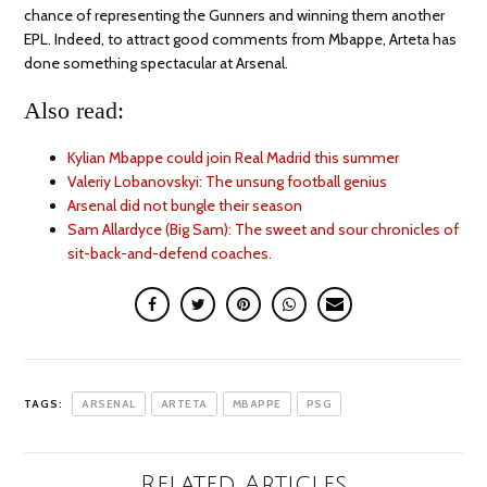
chance of representing the Gunners and winning them another
EPL. Indeed, to attract good comments from Mbappe, Arteta has
done something spectacular at Arsenal.
Also read:
Kylian Mbappe could join Real Madrid this summer
Valeriy Lobanovskyi: The unsung football genius
Arsenal did not bungle their season
Sam Allardyce (Big Sam): The sweet and sour chronicles of
sit-back-and-defend coaches.
TAGS:
ARSENAL
ARTETA
MBAPPE
PSG
Related Articles