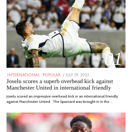
01
POSTED
JULY 29, 2023
JULY
INTERNATIONAL
/
POPULAR
Joselu scores a superb overhead kick against
ON
29,
2023
Manchester United in international friendly
Joselu scored an impressive overhead kick in an international friendly
against Manchester United. The Spaniard was brought in in the …