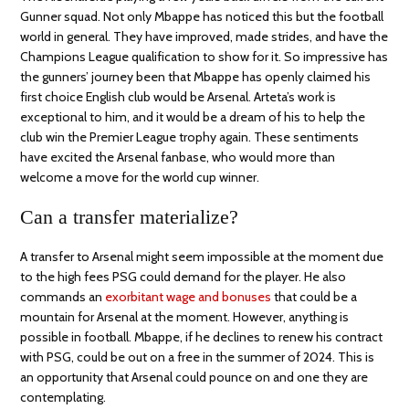
Gunner squad. Not only Mbappe has noticed this but the football
world in general. They have improved, made strides, and have the
Champions League qualification to show for it. So impressive has
the gunners’ journey been that Mbappe has openly claimed his
first choice English club would be Arsenal. Arteta’s work is
exceptional to him, and it would be a dream of his to help the
club win the Premier League trophy again. These sentiments
have excited the Arsenal fanbase, who would more than
welcome a move for the world cup winner.
Can a transfer materialize?
A transfer to Arsenal might seem impossible at the moment due
to the high fees PSG could demand for the player. He also
commands an
exorbitant wage and bonuses
that could be a
mountain for Arsenal at the moment. However, anything is
possible in football. Mbappe, if he declines to renew his contract
with PSG, could be out on a free in the summer of 2024. This is
an opportunity that Arsenal could pounce on and one they are
contemplating.