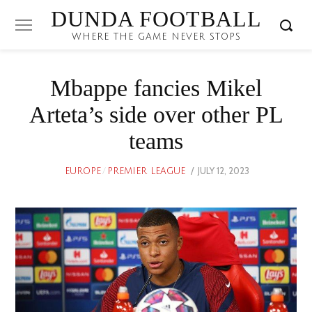
DUNDA FOOTBALL
WHERE THE GAME NEVER STOPS
Mbappe fancies Mikel
Arteta’s side over other PL
teams
POSTED
JULY 12, 2023
JULY
EUROPE
/
PREMIER LEAGUE
ON
12,
2023