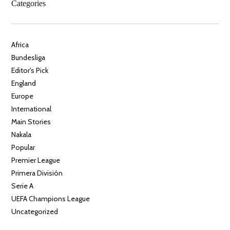
Categories
Africa
Bundesliga
Editor's Pick
England
Europe
International
Main Stories
Nakala
Popular
Premier League
Primera División
Serie A
UEFA Champions League
Uncategorized