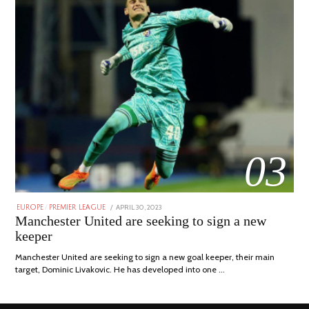
03
POSTED
APRIL 30, 2023
APRIL
EUROPE
/
PREMIER LEAGUE
ON
30,
Manchester United are seeking to sign a new
2023
keeper
Manchester United are seeking to sign a new goal keeper, their main
target, Dominic Livakovic. He has developed into one …