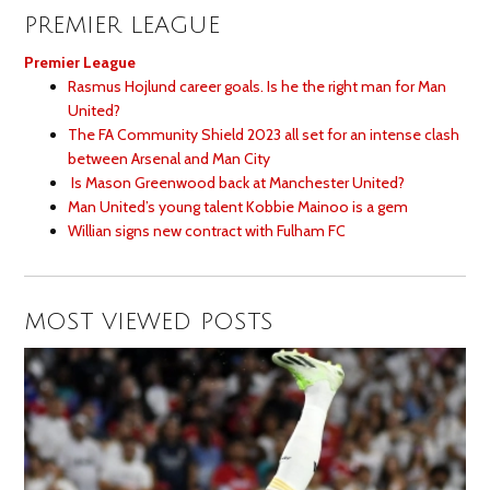
PREMIER LEAGUE
Premier League
Rasmus Hojlund career goals. Is he the right man for Man
United?
The FA Community Shield 2023 all set for an intense clash
between Arsenal and Man City
Is Mason Greenwood back at Manchester United?
Man United’s young talent Kobbie Mainoo is a gem
Willian signs new contract with Fulham FC
MOST VIEWED POSTS