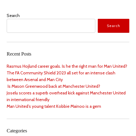
Search
Search
Recent Posts
Rasmus Hojlund career goals. Is he the right man for Man United?
The FA Community Shield 2023 all set for an intense clash
between Arsenal and Man City
Is Mason Greenwood back at Manchester United?
Joselu scores a superb overhead kick against Manchester United
in international friendly
Man United’s young talent Kobbie Mainoo is a gem
Categories