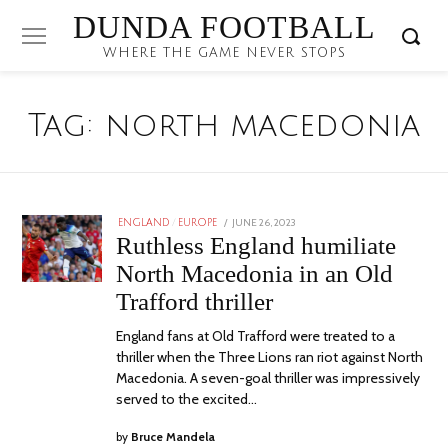
DUNDA FOOTBALL
WHERE THE GAME NEVER STOPS
Tag:
north macedonia
POSTED
JUNE 26, 2023
JULY
ENGLAND
/
EUROPE
ON
12,
Ruthless England humiliate
2023
North Macedonia in an Old
Trafford thriller
England fans at Old Trafford were treated to a
thriller when the Three Lions ran riot against North
Macedonia. A seven-goal thriller was impressively
served to the excited…
by
Bruce Mandela