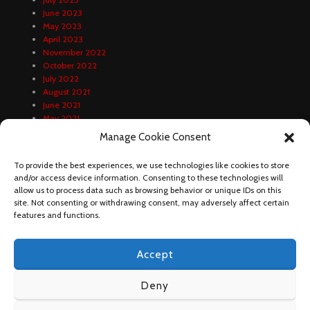
June 2023
May 2023
April 2023
November 2022
October 2022
July 2022
August 2021
June 2021
May 2021
April 2021
Manage Cookie Consent
February 2021
January 2021
To provide the best experiences, we use technologies like cookies to store
December 2020
and/or access device information. Consenting to these technologies will
October 2020
allow us to process data such as browsing behavior or unique IDs on this
September 2020
site. Not consenting or withdrawing consent, may adversely affect certain
August 2020
features and functions.
Accept
Deny