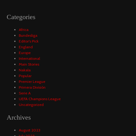
Categories
Africa
Bundesliga
Editor's Pick
England
Europe
International
Main Stories
Nakala
Popular
Premier League
Primera División
Serie A
UEFA Champions League
Uncategorized
Archives
August 2023
July 2023