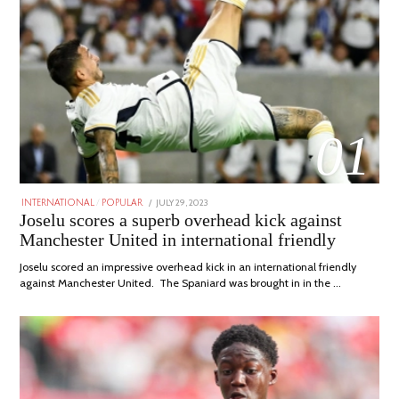
01
POSTED
JULY 29, 2023
JULY
INTERNATIONAL
/
POPULAR
ON
29,
Joselu scores a superb overhead kick against
2023
Manchester United in international friendly
Joselu scored an impressive overhead kick in an international friendly
against Manchester United. The Spaniard was brought in in the …