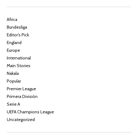
Africa
Bundesliga
Editor's Pick
England
Europe
International
Main Stories
Nakala
Popular
Premier League
Primera División
Serie A
UEFA Champions League
Uncategorized