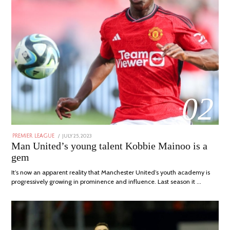
02
POSTED
JULY 25, 2023
JULY
PREMIER LEAGUE
ON
31,
Man United’s young talent Kobbie Mainoo is a
2023
gem
It’s now an apparent reality that Manchester United’s youth academy is
progressively growing in prominence and influence. Last season it …