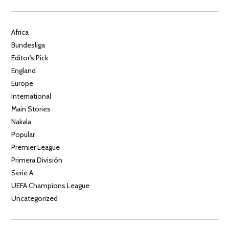
Africa
Bundesliga
Editor's Pick
England
Europe
International
Main Stories
Nakala
Popular
Premier League
Primera División
Serie A
UEFA Champions League
Uncategorized