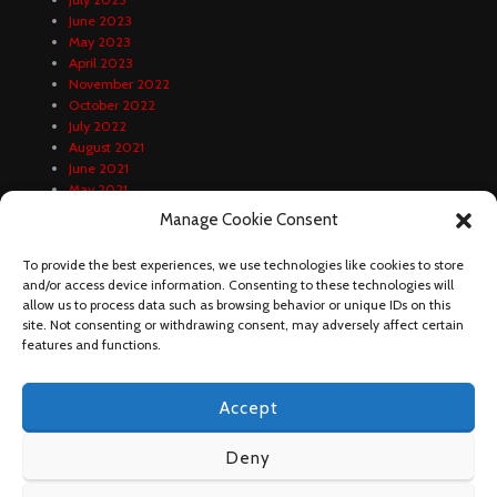
June 2023
May 2023
April 2023
November 2022
October 2022
July 2022
August 2021
June 2021
May 2021
April 2021
Manage Cookie Consent
February 2021
January 2021
To provide the best experiences, we use technologies like cookies to store
December 2020
and/or access device information. Consenting to these technologies will
October 2020
allow us to process data such as browsing behavior or unique IDs on this
September 2020
site. Not consenting or withdrawing consent, may adversely affect certain
August 2020
features and functions.
Accept
Deny