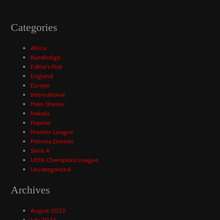
Categories
Africa
Bundesliga
Editor's Pick
England
Europe
International
Main Stories
Nakala
Popular
Premier League
Primera División
Serie A
UEFA Champions League
Uncategorized
Archives
August 2023
July 2023