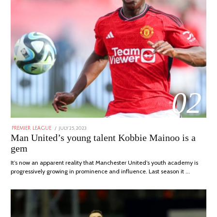
02
POSTED
JULY 25, 2023
JULY
PREMIER LEAGUE
ON
31,
Man United’s young talent Kobbie Mainoo is a
2023
gem
It’s now an apparent reality that Manchester United’s youth academy is
progressively growing in prominence and influence. Last season it …