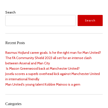
Search
Search
Recent Posts
Rasmus Hojlund career goals. Is he the right man for Man United?
The FA Community Shield 2023 all set for an intense clash
between Arsenal and Man City
Is Mason Greenwood back at Manchester United?
Joselu scores a superb overhead kick against Manchester United
in international friendly
Man United’s young talent Kobbie Mainoo is a gem
Categories