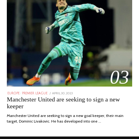
03
POSTED
APRIL 30, 2023
APRIL
EUROPE
/
PREMIER LEAGUE
ON
30,
Manchester United are seeking to sign a new
2023
keeper
Manchester United are seeking to sign a new goal keeper, their main
target, Dominic Livakovic. He has developed into one …