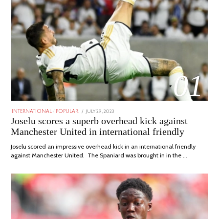
01
POSTED
JULY 29, 2023
JULY
INTERNATIONAL
/
POPULAR
ON
29,
Joselu scores a superb overhead kick against
2023
Manchester United in international friendly
Joselu scored an impressive overhead kick in an international friendly
against Manchester United. The Spaniard was brought in in the …