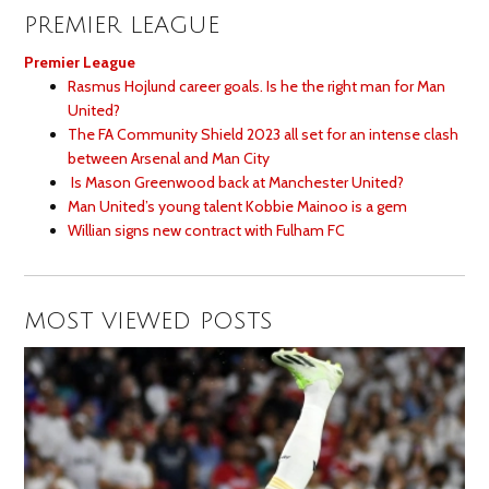
PREMIER LEAGUE
Premier League
Rasmus Hojlund career goals. Is he the right man for Man
United?
The FA Community Shield 2023 all set for an intense clash
between Arsenal and Man City
Is Mason Greenwood back at Manchester United?
Man United’s young talent Kobbie Mainoo is a gem
Willian signs new contract with Fulham FC
MOST VIEWED POSTS