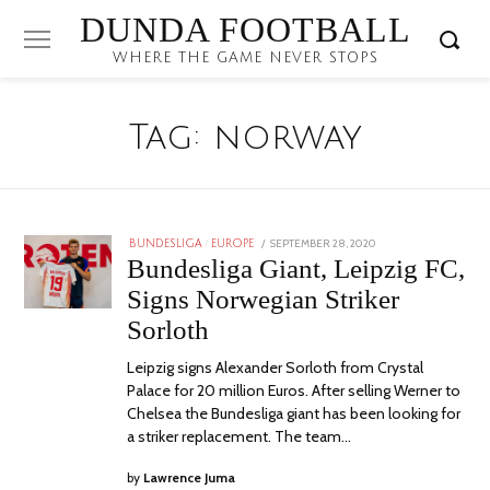
DUNDA FOOTBALL
WHERE THE GAME NEVER STOPS
Tag:
norway
POSTED
SEPTEMBER 28, 2020
BUNDESLIGA
/
EUROPE
ON
Bundesliga Giant, Leipzig FC,
Signs Norwegian Striker
Sorloth
Leipzig signs Alexander Sorloth from Crystal
Palace for 20 million Euros. After selling Werner to
Chelsea the Bundesliga giant has been looking for
a striker replacement. The team…
by
Lawrence Juma