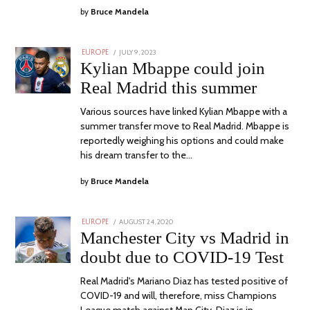
by
Bruce Mandela
POSTED
JULY 9, 2023
JULY
EUROPE
ON
9,
Kylian Mbappe could join
2023
Real Madrid this summer
Various sources have linked Kylian Mbappe with a
summer transfer move to Real Madrid. Mbappe is
reportedly weighing his options and could make
his dream transfer to the…
by
Bruce Mandela
POSTED
AUGUST 24, 2020
EUROPE
ON
Manchester City vs Madrid in
doubt due to COVID-19 Test
Real Madrid's Mariano Diaz has tested positive of
COVID-19 and will, therefore, miss Champions
League match against Man City. Diaz is in