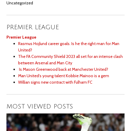
Uncategorized
PREMIER LEAGUE
Premier League
Rasmus Hojlund career goals. Is he the right man for Man
United?
The FA Community Shield 2023 all set for an intense clash
between Arsenal and Man City
Is Mason Greenwood back at Manchester United?
Man United’s young talent Kobbie Mainoo is a gem
Willian signs new contract with Fulham FC
MOST VIEWED POSTS