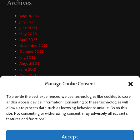
Archives
August 2023
July 2023
June 2023
May 2023
April 2023
November 2022
October 2022
July 2022
August 2021
June 2021
May 2021
April 2021
Manage Cookie Consent
February 2021
January 2021
To provide the best experiences, we use technologies like cookies to store
December 2020
and/or access device information. Consenting to these technologies will
October 2020
allow us to process data such as browsing behavior or unique IDs on this
September 2020
site. Not consenting or withdrawing consent, may adversely affect certain
August 2020
features and functions.
Accept