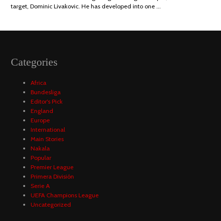
target, Dominic Livakovic. He has developed into one …
Categories
Africa
Bundesliga
Editor's Pick
England
Europe
International
Main Stories
Nakala
Popular
Premier League
Primera División
Serie A
UEFA Champions League
Uncategorized