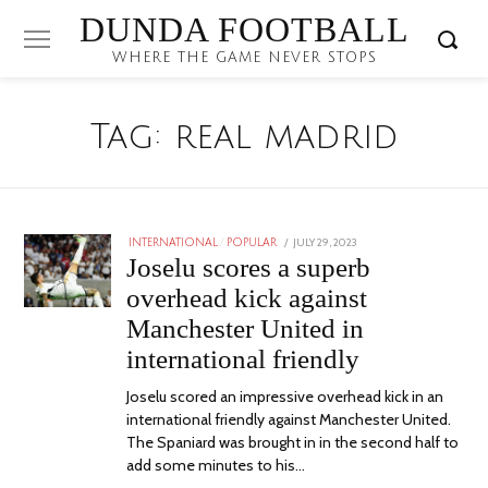
DUNDA FOOTBALL
WHERE THE GAME NEVER STOPS
Tag:
real madrid
POSTED
JULY 29, 2023
JULY
INTERNATIONAL
/
POPULAR
ON
29,
Joselu scores a superb
2023
overhead kick against
Manchester United in
international friendly
Joselu scored an impressive overhead kick in an
international friendly against Manchester United.
The Spaniard was brought in in the second half to
add some minutes to his…