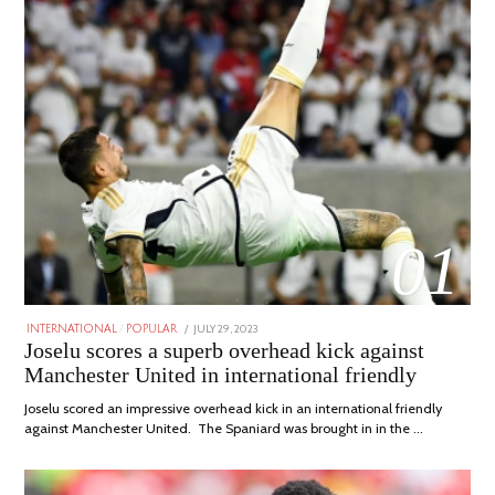
01
POSTED
JULY 29, 2023
JULY
INTERNATIONAL
/
POPULAR
ON
29,
Joselu scores a superb overhead kick against
2023
Manchester United in international friendly
Joselu scored an impressive overhead kick in an international friendly
against Manchester United. The Spaniard was brought in in the …