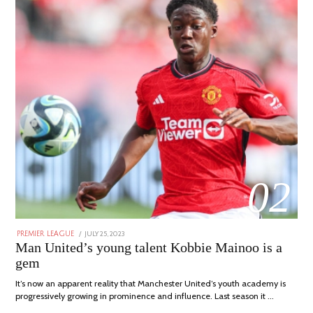
02
POSTED
JULY 25, 2023
JULY
PREMIER LEAGUE
ON
31,
Man United’s young talent Kobbie Mainoo is a
2023
gem
It’s now an apparent reality that Manchester United’s youth academy is
progressively growing in prominence and influence. Last season it …