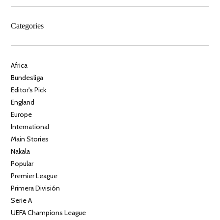
Categories
Africa
Bundesliga
Editor's Pick
England
Europe
International
Main Stories
Nakala
Popular
Premier League
Primera División
Serie A
UEFA Champions League