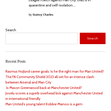
quarantine and self-isolation.…
by
Quincy Charles
Search
Search
Recent Posts
Rasmus Hojlund career goals. Is he the right man for Man United?
The FA Community Shield 2023 all set for an intense clash
between Arsenal and Man City
Is Mason Greenwood back at Manchester United?
Joselu scores a superb overhead kick against Manchester United
in international friendly
Man United’s young talent Kobbie Mainoo is a gem