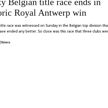
y Belgian title race ends in
2023
oric Royal Antwerp win
 title race was witnessed on Sunday in the Belgian top division tha
have ended any better. So close was this race that three clubs we
 Obiero