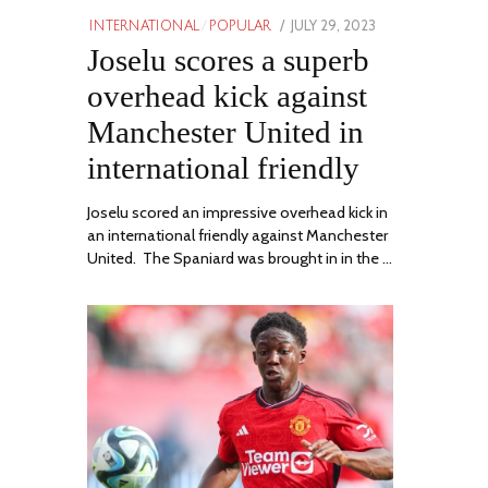
POSTED
JULY 29, 2023
JULY
INTERNATIONAL
/
POPULAR
ON
Joselu scores a superb
29,
2023
overhead kick against
Manchester United in
international friendly
Joselu scored an impressive overhead kick in
an international friendly against Manchester
United. The Spaniard was brought in in the …