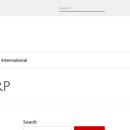
International
rp
Search