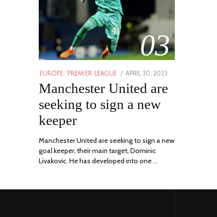
03
POSTED
APRIL 30, 2023
APRIL
EUROPE
/
PREMIER LEAGUE
ON
Manchester United are
30,
2023
seeking to sign a new
keeper
Manchester United are seeking to sign a new
goal keeper, their main target, Dominic
Livakovic. He has developed into one …