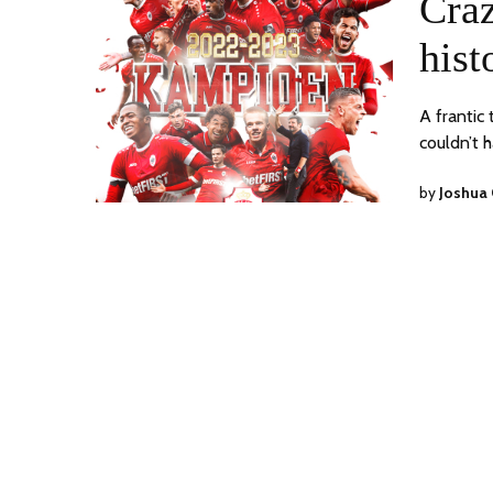
Craz
hist
A frantic
couldn’t 
by
Joshua