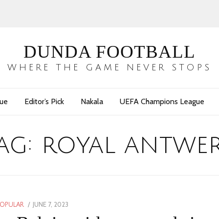
DUNDA FOOTBALL
WHERE THE GAME NEVER STOPS
gue
Editor’s Pick
Nakala
UEFA Champions League
ag:
royal antwe
POSTED
JUNE 7, 2023
JUNE
POPULAR
ON
7,