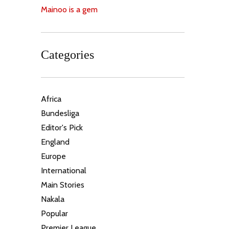
Mainoo is a gem
Categories
Africa
Bundesliga
Editor's Pick
England
Europe
International
Main Stories
Nakala
Popular
Premier League