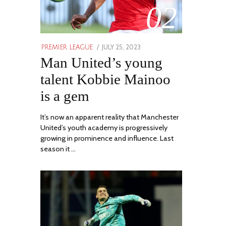
02
POSTED
JULY 25, 2023
JULY
PREMIER LEAGUE
ON
Man United’s young
31,
2023
talent Kobbie Mainoo
is a gem
It’s now an apparent reality that Manchester
United’s youth academy is progressively
growing in prominence and influence. Last
season it …