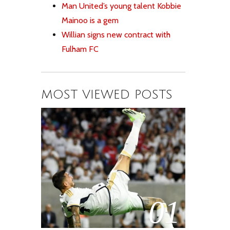
Man United’s young talent Kobbie
Mainoo is a gem
Willian signs new contract with
Fulham FC
MOST VIEWED POSTS
01