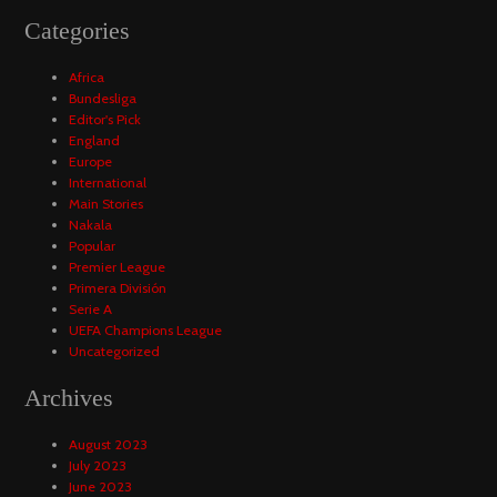
Categories
Africa
Bundesliga
Editor's Pick
England
Europe
International
Main Stories
Nakala
Popular
Premier League
Primera División
Serie A
UEFA Champions League
Uncategorized
Archives
August 2023
July 2023
June 2023