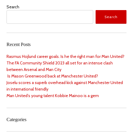
Search
Search
Recent Posts
Rasmus Hojlund career goals. Is he the right man for Man United?
The FA Community Shield 2023 all set for an intense clash
between Arsenal and Man City
Is Mason Greenwood back at Manchester United?
Joselu scores a superb overhead kick against Manchester United
in international friendly
Man United’s young talent Kobbie Mainoo is a gem
Categories