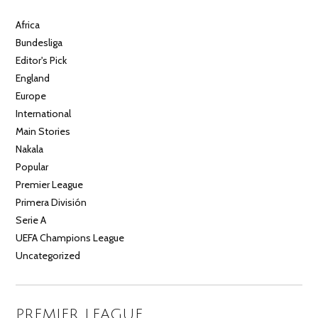
Africa
Bundesliga
Editor's Pick
England
Europe
International
Main Stories
Nakala
Popular
Premier League
Primera División
Serie A
UEFA Champions League
Uncategorized
PREMIER LEAGUE