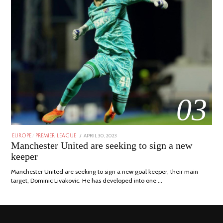
03
POSTED
APRIL 30, 2023
APRIL
EUROPE
/
PREMIER LEAGUE
ON
30,
Manchester United are seeking to sign a new
2023
keeper
Manchester United are seeking to sign a new goal keeper, their main
target, Dominic Livakovic. He has developed into one …