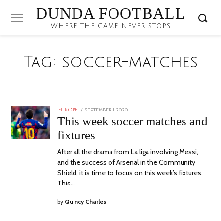
DUNDA FOOTBALL
WHERE THE GAME NEVER STOPS
Tag:
soccer-matches
POSTED
SEPTEMBER 1, 2020
EUROPE
ON
This week soccer matches and
fixtures
After all the drama from La liga involving Messi,
and the success of Arsenal in the Community
Shield, it is time to focus on this week’s fixtures.
This…
by
Quincy Charles