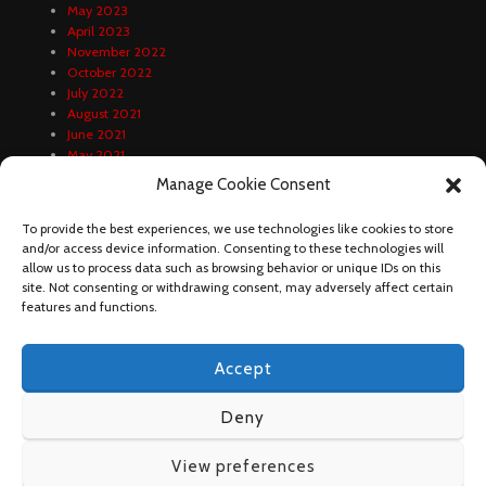
May 2023
April 2023
November 2022
October 2022
July 2022
August 2021
June 2021
May 2021
April 2021
Manage Cookie Consent
February 2021
January 2021
To provide the best experiences, we use technologies like cookies to store
December 2020
and/or access device information. Consenting to these technologies will
October 2020
allow us to process data such as browsing behavior or unique IDs on this
September 2020
site. Not consenting or withdrawing consent, may adversely affect certain
August 2020
features and functions.
Accept
Deny
View preferences
DUNDA FOOTBALL 2023