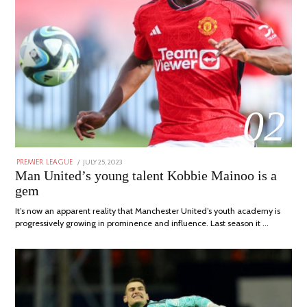
02
POSTED
JULY 25, 2023
JULY
PREMIER LEAGUE
ON
31,
Man United’s young talent Kobbie Mainoo is a
2023
gem
It’s now an apparent reality that Manchester United’s youth academy is
progressively growing in prominence and influence. Last season it …