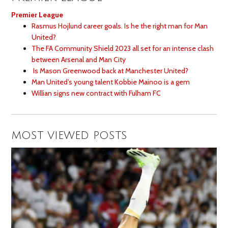
Premier League
Rasmus Hojlund career goals. Is he the right man for Man
United?
The FA Community Shield 2023 all set for an intense clash
between Arsenal and Man City
Is Mason Greenwood back at Manchester United?
Man United’s young talent Kobbie Mainoo is a gem
Willian signs new contract with Fulham FC
MOST VIEWED POSTS