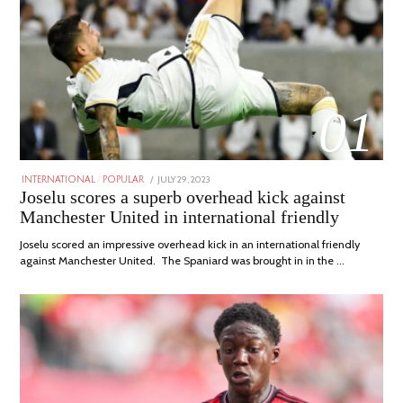
01
POSTED
JULY 29, 2023
JULY
INTERNATIONAL
/
POPULAR
ON
29,
Joselu scores a superb overhead kick against
2023
Manchester United in international friendly
Joselu scored an impressive overhead kick in an international friendly
against Manchester United. The Spaniard was brought in in the …