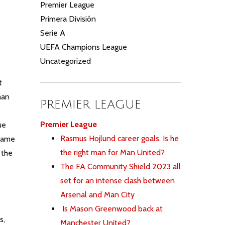
Premier League
Primera División
Serie A
UEFA Champions League
Uncategorized
t
man
PREMIER LEAGUE
Premier League
ue
Rasmus Hojlund career goals. Is he
 game
the right man for Man United?
 the
The FA Community Shield 2023 all
set for an intense clash between
Arsenal and Man City
Is Mason Greenwood back at
s,
Manchester United?