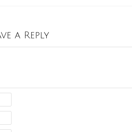
ave a Reply