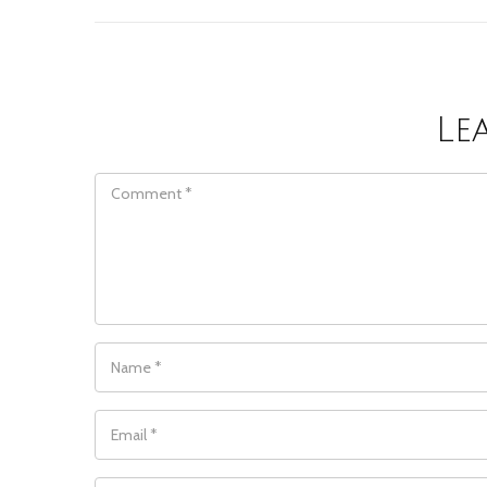
Le
COMMENT
NAME
*
EMAIL
*
WEBSITE