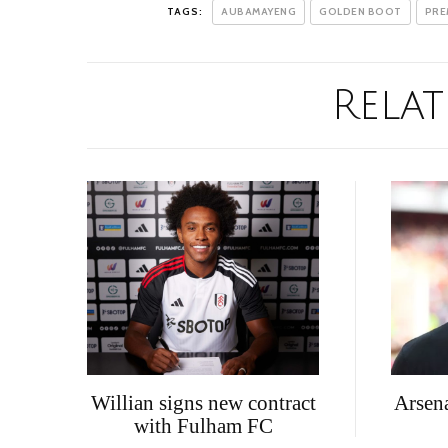
TAGS:
AUBAMAYENG
GOLDEN BOOT
PRE
Relat
Willian signs new contract
Arsena
with Fulham FC