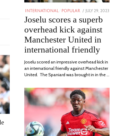
POSTED
JULY 29, 2023
JULY
INTERNATIONAL
/
POPULAR
Joselu scores a superb
ON
29,
2023
overhead kick against
Manchester United in
international friendly
Joselu scored an impressive overhead kick in
an international friendly against Manchester
United. The Spaniard was brought in in the …
le