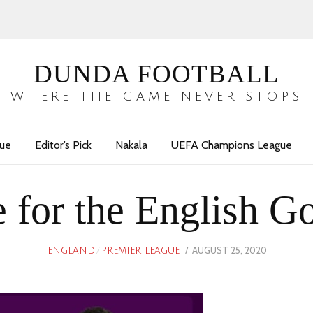
DUNDA FOOTBALL
WHERE THE GAME NEVER STOPS
gue
Editor’s Pick
Nakala
UEFA Champions League
e for the English G
POSTED
AUGUST 25, 2020
ENGLAND
/
PREMIER LEAGUE
ON