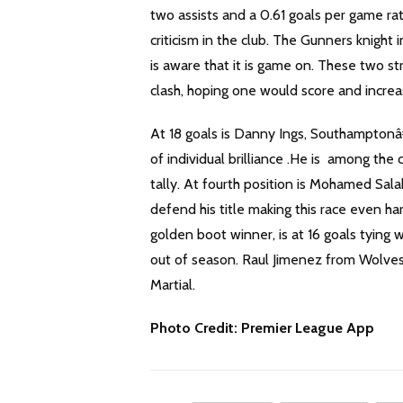
two assists and a 0.61 goals per game 
criticism in the club. The Gunners knight 
is aware that it is game on. These two st
clash, hoping one would score and increa
At 18 goals is Danny Ings, Southamptonâ
of individual brilliance .He is among the
tally. At fourth position is Mohamed Sal
defend his title making this race even 
golden boot winner, is at 16 goals tying
out of season. Raul Jimenez from Wolves
Martial.
Photo Credit: Premier League App