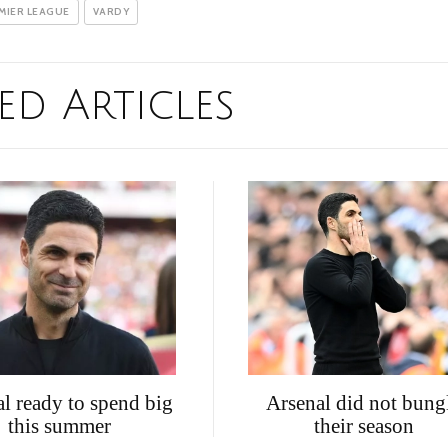
MIER LEAGUE
VARDY
ed Articles
l ready to spend big
Arsenal did not bung
this summer
their season