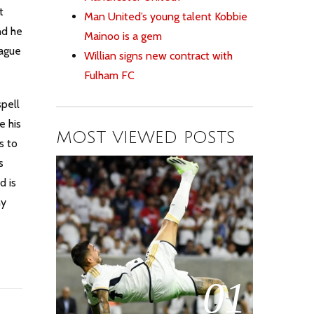
t
Man United’s young talent Kobbie
nd he
Mainoo is a gem
eague
Willian signs new contract with
Fulham FC
pell
e his
MOST VIEWED POSTS
s to
s
d is
ny
01