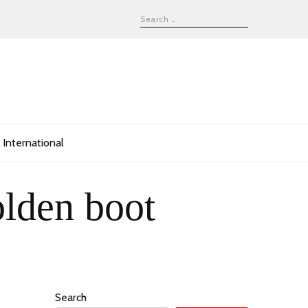
International
olden boot
Search