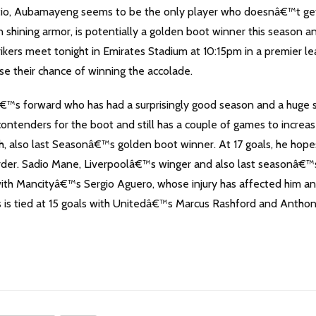
ratio, Aubamayeng seems to be the only player who doesnâ€™t ge
in shining armor, is potentially a golden boot winner this season a
rikers meet tonight in Emirates Stadium at 10:15pm in a premier l
se their chance of winning the accolade.
€™s forward who has had a surprisingly good season and a huge s
 contenders for the boot and still has a couple of games to increas
ah, also last Seasonâ€™s golden boot winner. At 17 goals, he hope
harder. Sadio Mane, Liverpoolâ€™s winger and also last seasonâ€™
 with Mancityâ€™s Sergio Aguero, whose injury has affected him an
 is tied at 15 goals with Unitedâ€™s Marcus Rashford and Antho