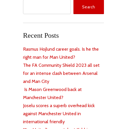
Search
Recent Posts
Rasmus Hojlund career goals. Is he the
right man for Man United?
The FA Community Shield 2023 all set
for an intense clash between Arsenal
and Man City
Is Mason Greenwood back at
Manchester United?
Joselu scores a superb overhead kick
against Manchester United in
international friendly