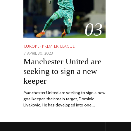
03
EUROPE
/
PREMIER LEAGUE
POSTED
APRIL 30, 2023
APRIL
Manchester United are
ON
30,
2023
seeking to sign a new
keeper
Manchester United are seeking to sign a new
goal keeper, their main target, Dominic
Livakovic. He has developed into one …