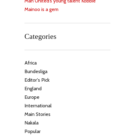
Man United’s young talent Kobbie
Mainoo is a gem
Categories
Africa
Bundesliga
Editor's Pick
England
Europe
International
Main Stories
Nakala
Popular