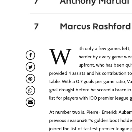
W
ith only a few games left,
harder by every game week
upfront, who has been quit
provided 4 assists and his contribution to
table. With a 0.7 goals per game ratio, 
goal drought before he scored a brace in
list for players with 100 premier league 
At number two is, Pierre- Emerick Auba
previous seasonâ€™s golden boot holder
joined the list of fastest premier league