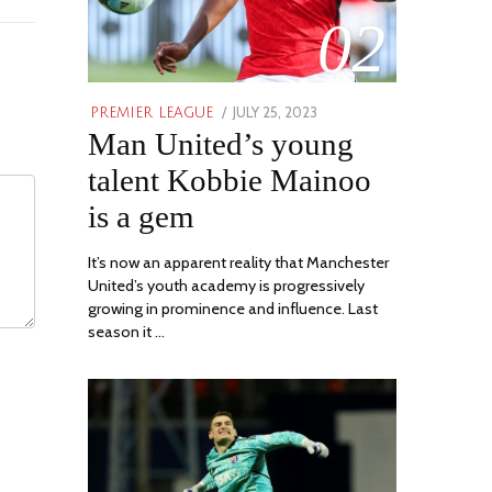
02
POSTED
JULY 25, 2023
JULY
PREMIER LEAGUE
Man United’s young
ON
31,
2023
talent Kobbie Mainoo
is a gem
It’s now an apparent reality that Manchester
United’s youth academy is progressively
growing in prominence and influence. Last
season it …