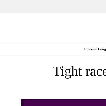
Premier Lea
Tight rac