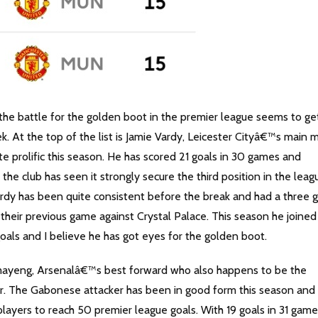
 the battle for the golden boot in the premier league seems to ge
. At the top of the list is Jamie Vardy, Leicester Cityâ€™s main 
e prolific this season. He has scored 21 goals in 30 games and
 the club has seen it strongly secure the third position in the leag
Vardy has been quite consistent before the break and had a three
 their previous game against Crystal Palace. This season he joined
goals and I believe he has got eyes for the golden boot.
mayeng, Arsenalâ€™s best forward who also happens to be the
. The Gabonese attacker has been in good form this season and
 players to reach 50 premier league goals. With 19 goals in 31 game