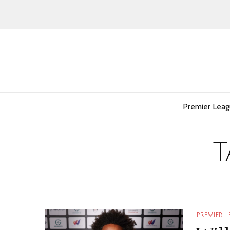
Premier Lea
T
PREMIER 