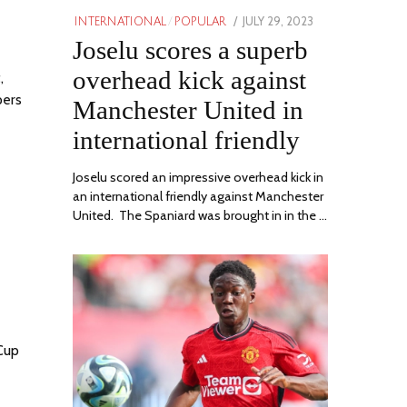
POSTED
JULY 29, 2023
JULY
INTERNATIONAL
/
POPULAR
ON
Joselu scores a superb
29,
2023
overhead kick against
,
pers
Manchester United in
international friendly
Joselu scored an impressive overhead kick in
an international friendly against Manchester
United. The Spaniard was brought in in the …
 Cup