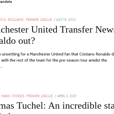
Mandela
POSTED
JULY 14, 2022
PICK
/
ENGLAND
/
PREMIER LEAGUE
ON
chester United Transfer New
aldo out?
tty unsettling for a Manchester United fan that Cristiano Ronaldo d
l with the rest of the team for the pre-season tour amidst the
s…
POSTED
APRIL 3, 2021
/
MAIN STORIES
/
PREMIER LEAGUE
ON
as Tuchel: An incredible sta