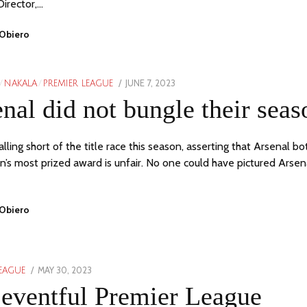
Director,…
 Obiero
POSTED
JUNE 7, 2023
JUNE
/
NAKALA
/
PREMIER LEAGUE
ON
7,
nal did not bungle their seas
2023
lling short of the title race this season, asserting that Arsenal bo
n’s most prized award is unfair. No one could have pictured Arsen
 Obiero
POSTED
MAY 30, 2023
MAY
LEAGUE
ON
30,
eventful Premier League
2023