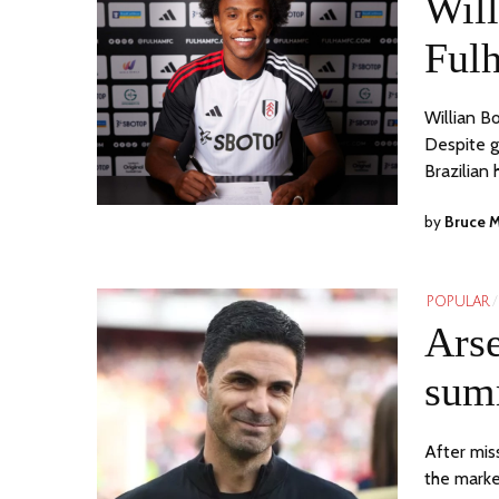
Will
Ful
Willian B
Despite g
Brazilian
by
Bruce 
POPULAR
/
Arse
sum
After mis
the marke