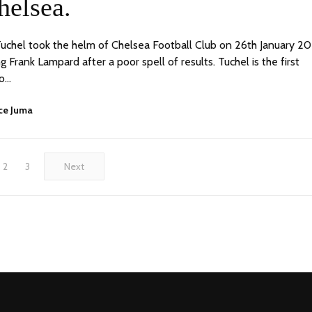
helsea.
chel took the helm of Chelsea Football Club on 26th January 20
 Frank Lampard after a poor spell of results. Tuchel is the first
o…
ce Juma
2
3
Next