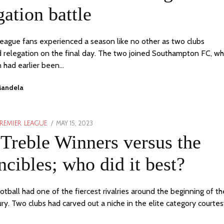
gation battle
eague fans experienced a season like no other as two clubs
 relegation on the final day. The two joined Southampton FC, w
n had earlier been…
Mandela
POSTED
MAY 15, 2023
JUNE
REMIER LEAGUE
ON
1,
Treble Winners versus the
2023
ncibles; who did it best?
otball had one of the fiercest rivalries around the beginning of th
ury. Two clubs had carved out a niche in the elite category courte