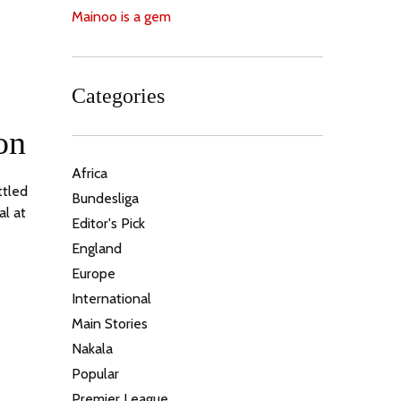
Mainoo is a gem
Categories
on
Africa
ttled
Bundesliga
al at
Editor's Pick
England
Europe
International
Main Stories
Nakala
Popular
Premier League