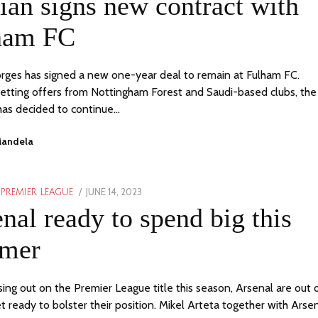
ian signs new contract with
2023
ham FC
orges has signed a new one-year deal to remain at Fulham FC.
etting offers from Nottingham Forest and Saudi-based clubs, the
 has decided to continue…
Mandela
POSTED
JUNE 14, 2023
JUNE
PREMIER LEAGUE
ON
14,
nal ready to spend big this
2023
mer
sing out on the Premier League title this season, Arsenal are out 
t ready to bolster their position. Mikel Arteta together with Arse