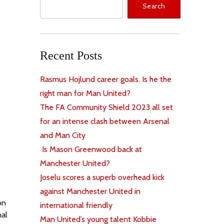
Search
Recent Posts
Rasmus Hojlund career goals. Is he the
right man for Man United?
The FA Community Shield 2023 all set
for an intense clash between Arsenal
and Man City
Is Mason Greenwood back at
Manchester United?
Joselu scores a superb overhead kick
against Manchester United in
on
international friendly
nal
Man United’s young talent Kobbie