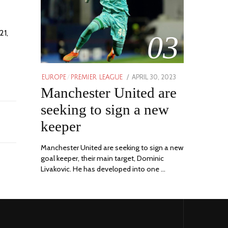
21,
03
POSTED
APRIL 30, 2023
APRIL
EUROPE
/
PREMIER LEAGUE
ON
Manchester United are
30,
2023
seeking to sign a new
keeper
Manchester United are seeking to sign a new
goal keeper, their main target, Dominic
Livakovic. He has developed into one …