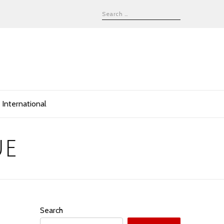
International
ue
Search