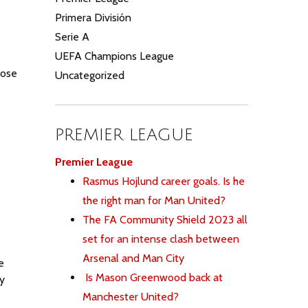
Primera División
Serie A
UEFA Champions League
hose
Uncategorized
PREMIER LEAGUE
Premier League
Rasmus Hojlund career goals. Is he
the right man for Man United?
The FA Community Shield 2023 all
set for an intense clash between
Arsenal and Man City
e
Is Mason Greenwood back at
sy
Manchester United?