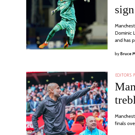
sign
Mancheste
Dominic L
and has 
by
Bruce 
EDITOR'S 
Manc
treb
Manchester
finals ov