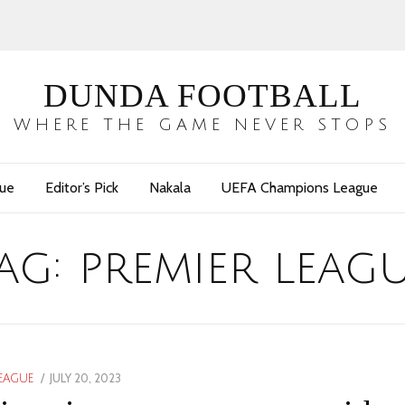
DUNDA FOOTBALL
WHERE THE GAME NEVER STOPS
gue
Editor’s Pick
Nakala
UEFA Champions League
ag:
premier leag
POSTED
JULY 20, 2023
JULY
LEAGUE
ON
20,