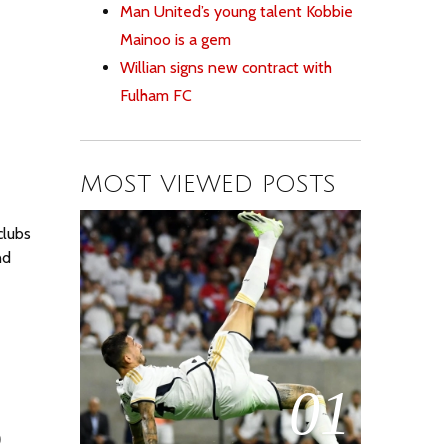
Man United’s young talent Kobbie
Mainoo is a gem
Willian signs new contract with
Fulham FC
MOST VIEWED POSTS
clubs
nd
01
o