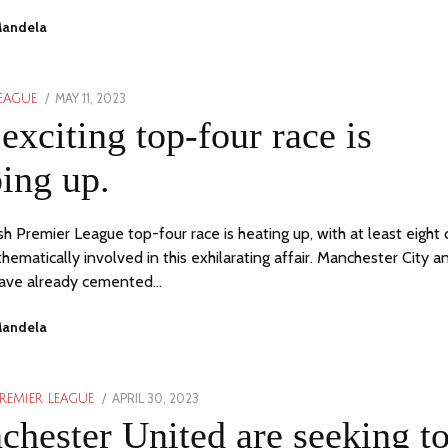
Mandela
POSTED
MAY 11, 2023
MAY
LEAGUE
ON
11,
exciting top-four race is
2023
ing up.
sh Premier League top-four race is heating up, with at least eight 
hematically involved in this exhilarating affair. Manchester City a
have already cemented…
Mandela
POSTED
APRIL 30, 2023
APRIL
REMIER LEAGUE
ON
30,
hester United are seeking t
2023