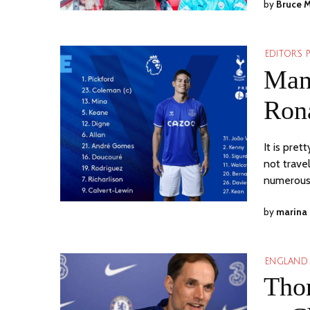
by
Bruce 
EDITOR'S 
Man
Ron
It is pre
not trave
numerou
by
marina
ENGLAND
Thom