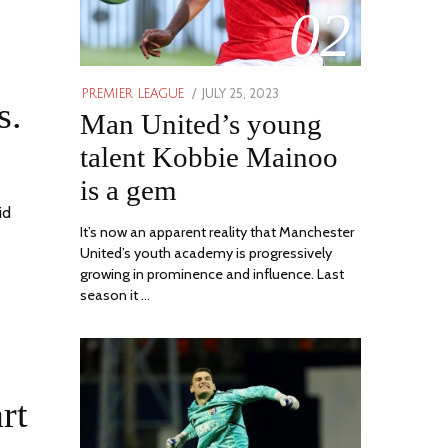
02
POSTED
JULY 25, 2023
JULY
PREMIER LEAGUE
s.
ON
Man United’s young
31,
2023
talent Kobbie Mainoo
is a gem
id
It’s now an apparent reality that Manchester
United’s youth academy is progressively
growing in prominence and influence. Last
season it …
rt