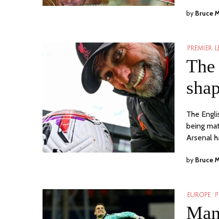
by
Bruce 
PREMIER 
The 
shap
The Engli
being mat
Arsenal 
by
Bruce 
EUROPE
/
P
Manc