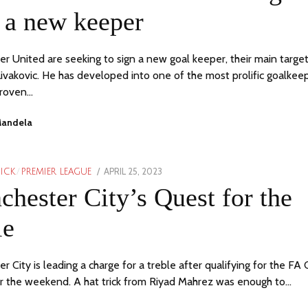
 a new keeper
r United are seeking to sign a new goal keeper, their main target
ivakovic. He has developed into one of the most prolific goalkee
proven…
Mandela
POSTED
APRIL 25, 2023
MAY
PICK
/
PREMIER LEAGUE
ON
1,
hester City’s Quest for the
2023
le
 City is leading a charge for a treble after qualifying for the FA
er the weekend. A hat trick from Riyad Mahrez was enough to…