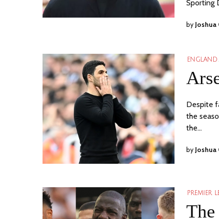
Sporting 
by
Joshua
ENGLAND
Arse
Despite fa
the seaso
the…
by
Joshua
PREMIER 
The 