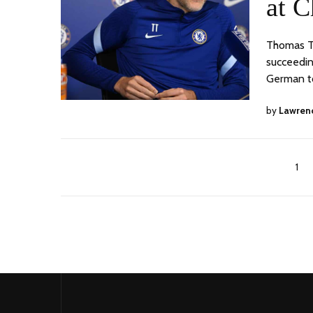
at C
Thomas Tu
succeeding
German t
by
Lawren
1