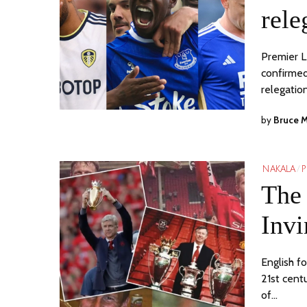
rele
Premier L
confirmed
relegatio
by
Bruce 
NAKALA
/
P
The 
Invi
English fo
21st cent
of…