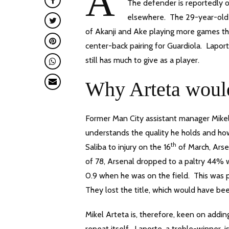
A
The defender is reportedly o
elsewhere. The 29-year-old S
of Akanji and Ake playing more games t
center-back pairing for Guardiola. Lapor
still has much to give as a player.
Why Arteta would
Former Man City assistant manager Mikel 
understands the quality he holds and ho
th
Saliba to injury on the 16
of March, Arse
of 78, Arsenal dropped to a paltry 44% w
0.9 when he was on the field. This was 
They lost the title, which would have be
Mikel Arteta is, therefore, keen on addi
repeat itself. Laporte, a treble-winner,