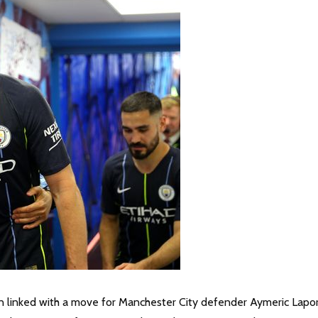
en linked with a move for Manchester City defender Aymeric Lapo