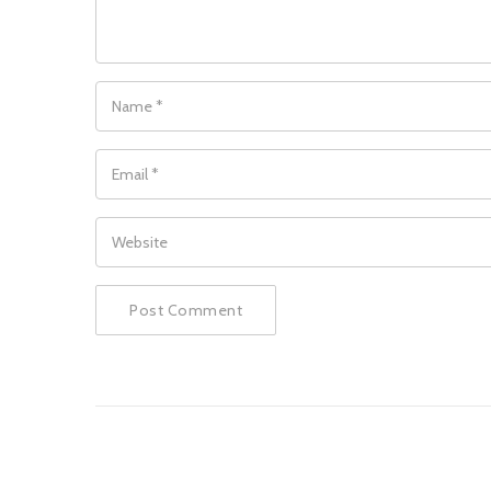
NAME
*
EMAIL
*
WEBSITE