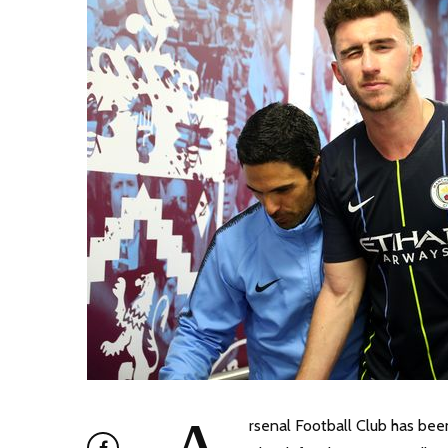
rsenal Football Club has be