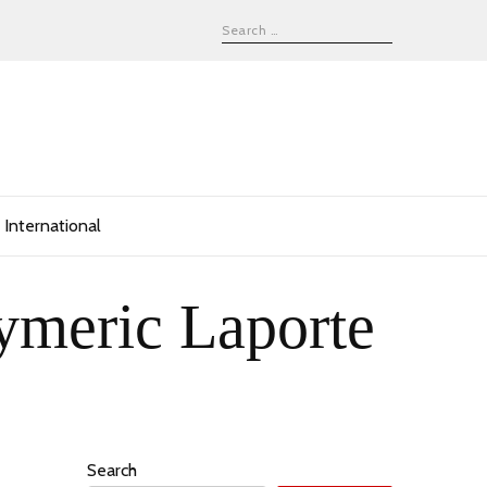
International
ymeric Laporte
Search