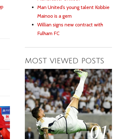
up
Man United’s young talent Kobbie
Mainoo is a gem
Willian signs new contract with
Fulham FC
MOST VIEWED POSTS
01