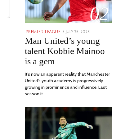
02
POSTED
JULY 25, 2023
JULY
PREMIER LEAGUE
Man United’s young
ON
31,
2023
talent Kobbie Mainoo
is a gem
It’s now an apparent reality that Manchester
United’s youth academy is progressively
growing in prominence and influence. Last
season it …