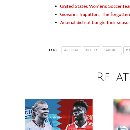
United States Women’s Soccer team
Giovanni Trapattoni: The forgotten
Arsenal did not bungle their seaso
TAGS:
ARSENAL
ARTETA
LAPORTE
MA
Relat