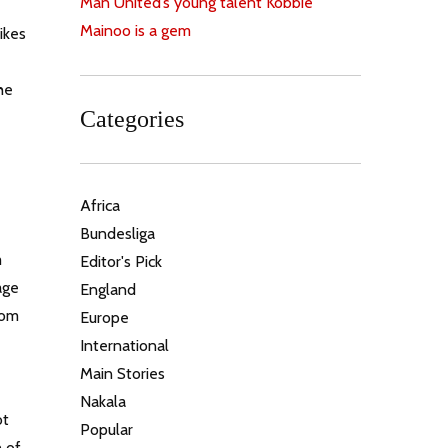
Man United’s young talent Kobbie
Mainoo is a gem
ikes
he
Categories
Africa
Bundesliga
m
Editor's Pick
age
England
rom
Europe
.
International
Main Stories
Nakala
ot
Popular
h of