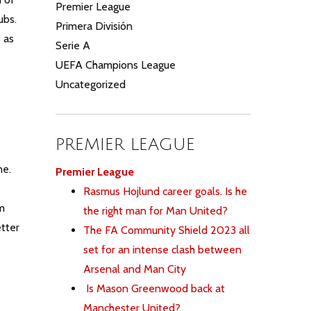
Premier League
lubs.
Primera División
 as
Serie A
UEFA Champions League
Uncategorized
PREMIER LEAGUE
me.
Premier League
Rasmus Hojlund career goals. Is he
em
the right man for Man United?
tter
The FA Community Shield 2023 all
set for an intense clash between
Arsenal and Man City
Is Mason Greenwood back at
Manchester United?