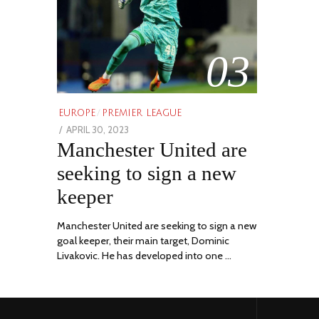
03
EUROPE
/
PREMIER LEAGUE
POSTED
APRIL 30, 2023
APRIL
Manchester United are
ON
30,
2023
seeking to sign a new
keeper
Manchester United are seeking to sign a new
goal keeper, their main target, Dominic
Livakovic. He has developed into one …