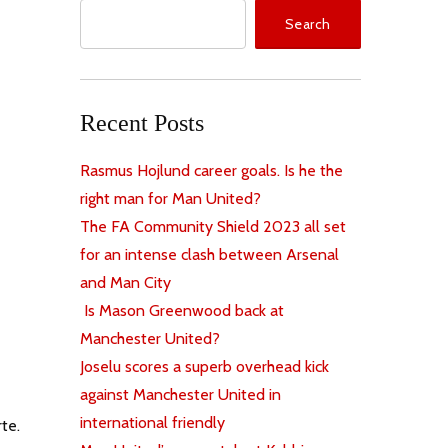
Search
Recent Posts
Rasmus Hojlund career goals. Is he the
right man for Man United?
The FA Community Shield 2023 all set
for an intense clash between Arsenal
and Man City
Is Mason Greenwood back at
Manchester United?
Joselu scores a superb overhead kick
against Manchester United in
international friendly
rte.