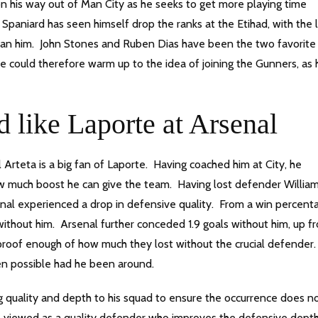
n his way out of Man City as he seeks to get more playing time
paniard has seen himself drop the ranks at the Etihad, with the l
han him. John Stones and Ruben Dias have been the two favorite
te could therefore warm up to the idea of joining the Gunners, as 
 like Laporte at Arsenal
Arteta is a big fan of Laporte. Having coached him at City, he
w much boost he can give the team. Having lost defender Willia
nal experienced a drop in defensive quality. From a win percent
ithout him. Arsenal further conceded 1.9 goals without him, up f
proof enough of how much they lost without the crucial defender
en possible had he been around.
ng quality and depth to his squad to ensure the occurrence does n
 is viewed as a quality defender who improves the defensive dept