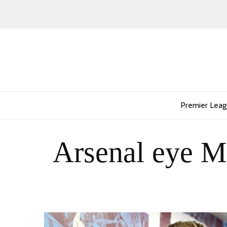
Premier Lea
Arsenal eye M