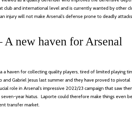
t club and international level and is currently wanted by other c
 an injury will not make Arsenal’s defense prone to deadly attacks
 A new haven for Arsenal
a haven for collecting quality players, tired of limited playing ti
 and Gabriel Jesus last summer and they have proved to pivotal
crucial role in Arsenal’s impressive 2022/23 campaign that saw th
a seven-year hiatus. Laporte could therefore make things even be
rent transfer market.