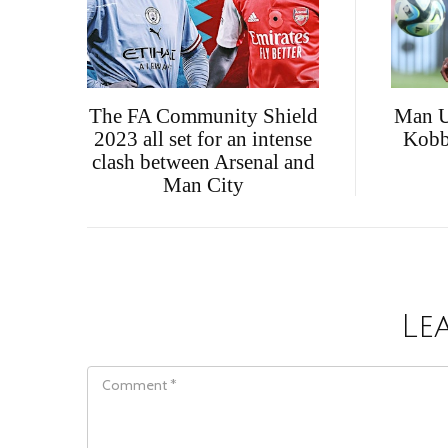
The FA Community Shield
Man U
2023 all set for an intense
Kobb
clash between Arsenal and
Man City
Le
COMMENT