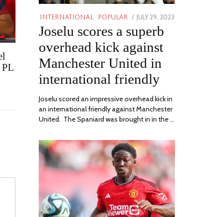
POSTED
JULY 29, 2023
JULY
INTERNATIONAL
/
POPULAR
Joselu scores a superb
ON
29,
2023
overhead kick against
el
Manchester United in
r PL
international friendly
Joselu scored an impressive overhead kick in
an international friendly against Manchester
United. The Spaniard was brought in in the …