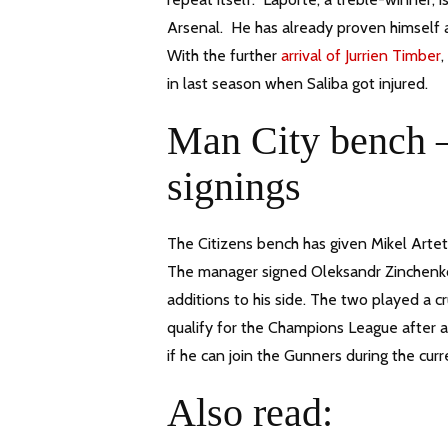
Arsenal. He has already proven himself a
With the further
arrival of Jurrien Timber
,
in last season when Saliba got injured.
Man City bench –
signings
The Citizens bench has given Mikel Arteta 
The manager signed Oleksandr Zinchenko
additions to his side. The two played a 
qualify for the Champions League after 
if he can join the Gunners during the cur
Also read: