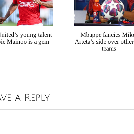
nited’s young talent
Mbappe fancies Mik
ie Mainoo is a gem
Arteta’s side over othe
teams
ave a Reply