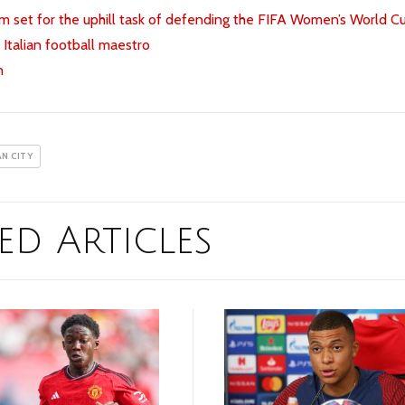
 set for the uphill task of defending the FIFA Women’s World C
 Italian football maestro
n
N CITY
ed Articles