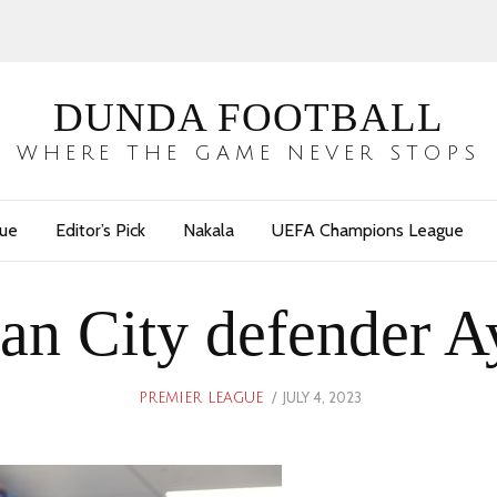
DUNDA FOOTBALL
WHERE THE GAME NEVER STOPS
gue
Editor’s Pick
Nakala
UEFA Champions League
an City defender A
POSTED
JULY 4, 2023
JULY
PREMIER LEAGUE
ON
4,
2023