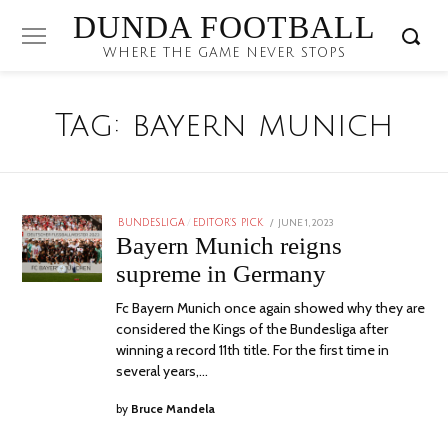
DUNDA FOOTBALL
WHERE THE GAME NEVER STOPS
Tag:
bayern munich
POSTED
JUNE 1, 2023
JUNE
BUNDESLIGA
/
EDITOR'S PICK
ON
2,
Bayern Munich reigns
2023
supreme in Germany
Fc Bayern Munich once again showed why they are
considered the Kings of the Bundesliga after
winning a record 11th title. For the first time in
several years,…
by
Bruce Mandela