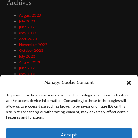
Archives
August 2023
July 2023
June 2023
May 2023
April 2023
November 2022
October 2022
July 2022
August 2021
June 2021
May 2021
April 2021
Manage Cookie Consent
February 2021
January 2021
To provide the best experiences, we use technologies like cookies to store
December 2020
and/or access device information. Consenting to these technologies will
October 2020
allow us to process data such as browsing behavior or unique IDs on this
September 2020
site. Not consenting or withdrawing consent, may adversely affect certain
August 2020
features and functions.
Accept