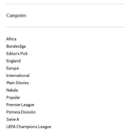
Categories
Africa
Bundesliga
Editor's Pick
England
Europe
International
Main Stories
Nakala
Popular
Premier League
Primera División
Serie A
UEFA Champions League