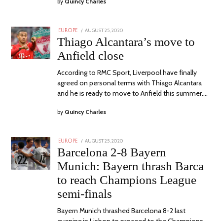
by
Quincy Charles
POSTED
AUGUST 25, 2020
EUROPE
ON
Thiago Alcantara’s move to
Anfield close
According to RMC Sport, Liverpool have finally
agreed on personal terms with Thiago Alcantara
and he is ready to move to Anfield this summer.…
by
Quincy Charles
POSTED
AUGUST 25, 2020
EUROPE
ON
Barcelona 2-8 Bayern
Munich: Bayern thrash Barca
to reach Champions League
semi-finals
Bayern Munich thrashed Barcelona 8-2 last
evening in Lisbon to proceed to the Champions