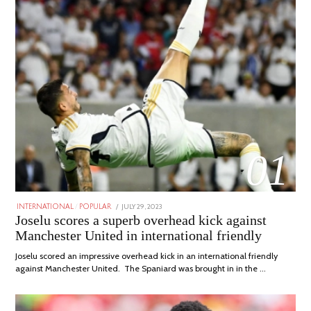
01
POSTED
JULY 29, 2023
JULY
INTERNATIONAL
/
POPULAR
ON
29,
Joselu scores a superb overhead kick against
2023
Manchester United in international friendly
Joselu scored an impressive overhead kick in an international friendly
against Manchester United. The Spaniard was brought in in the …