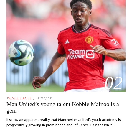
02
POSTED
JULY 25, 2023
JULY
PREMIER LEAGUE
ON
31,
Man United’s young talent Kobbie Mainoo is a
2023
gem
It’s now an apparent reality that Manchester United’s youth academy is
progressively growing in prominence and influence. Last season it …