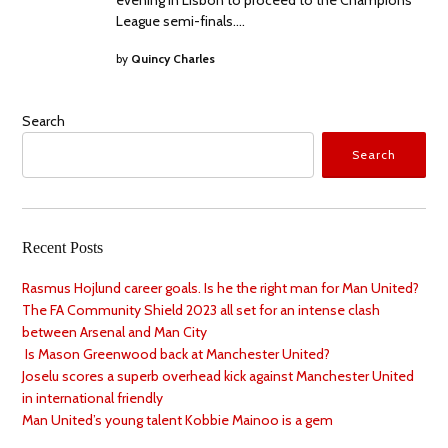
League semi-finals.…
by
Quincy Charles
Search
Search
Recent Posts
Rasmus Hojlund career goals. Is he the right man for Man United?
The FA Community Shield 2023 all set for an intense clash
between Arsenal and Man City
Is Mason Greenwood back at Manchester United?
Joselu scores a superb overhead kick against Manchester United
in international friendly
Man United’s young talent Kobbie Mainoo is a gem