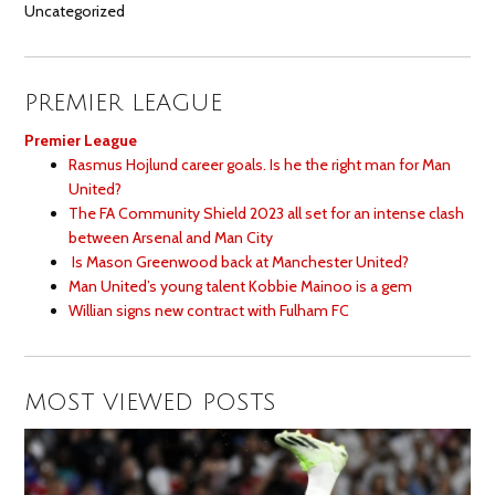
Uncategorized
PREMIER LEAGUE
Premier League
Rasmus Hojlund career goals. Is he the right man for Man
United?
The FA Community Shield 2023 all set for an intense clash
between Arsenal and Man City
Is Mason Greenwood back at Manchester United?
Man United’s young talent Kobbie Mainoo is a gem
Willian signs new contract with Fulham FC
MOST VIEWED POSTS