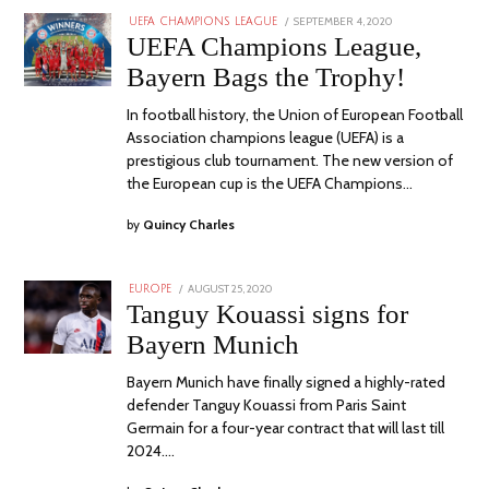
POSTED
SEPTEMBER 4, 2020
APRIL
UEFA CHAMPIONS LEAGUE
ON
24,
UEFA Champions League,
2023
Bayern Bags the Trophy!
In football history, the Union of European Football
Association champions league (UEFA) is a
prestigious club tournament. The new version of
the European cup is the UEFA Champions…
by
Quincy Charles
POSTED
AUGUST 25, 2020
EUROPE
ON
Tanguy Kouassi signs for
Bayern Munich
Bayern Munich have finally signed a highly-rated
defender Tanguy Kouassi from Paris Saint
Germain for a four-year contract that will last till
2024.…