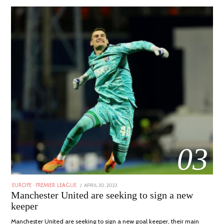
03
POSTED
APRIL 30, 2023
APRIL
EUROPE
/
PREMIER LEAGUE
ON
30,
Manchester United are seeking to sign a new
2023
keeper
Manchester United are seeking to sign a new goal keeper, their main