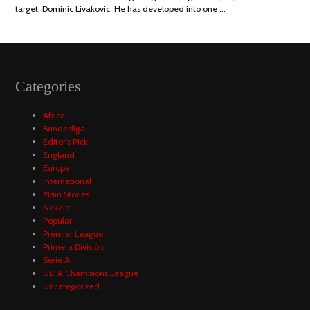
target, Dominic Livakovic. He has developed into one …
Categories
Africa
Bundesliga
Editor's Pick
England
Europe
International
Main Stories
Nakala
Popular
Premier League
Primera División
Serie A
UEFA Champions League
Uncategorized