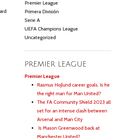
Premier League
ard
Primera División
Serie A
UEFA Champions League
Uncategorized
PREMIER LEAGUE
Premier League
Rasmus Hojlund career goals. Is he
the right man for Man United?
The FA Community Shield 2023 all
set for an intense clash between
Arsenal and Man City
Is Mason Greenwood back at
Manchester United?