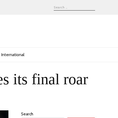
International
 its final roar
Search