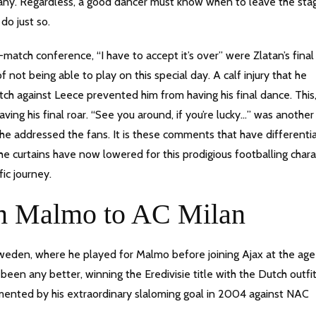
many. Regardless, a good dancer must know when to leave the sta
do just so.
atch conference, “I have to accept it’s over” were Zlatan’s final
ot being able to play on this special day. A calf injury that he
tch against Leece prevented him from having his final dance. This
ving his final roar. “See you around, if you’re lucky…” was anothe
he addressed the fans. It is these comments that have differenti
e curtains have now lowered for this prodigious footballing chara
ific journey.
om Malmo to AC Milan
 Sweden, where he played for Malmo before joining Ajax at the age
been any better, winning the Eredivisie title with the Dutch outfit
cumented by his extraordinary slaloming goal in 2004 against NAC