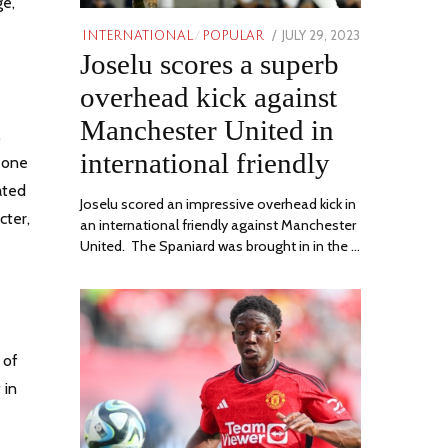
ge,
POSTED
JULY 29, 2023
JULY
INTERNATIONAL
/
POPULAR
Joselu scores a superb
ON
29,
2023
overhead kick against
Manchester United in
,
international friendly
r one
ated
Joselu scored an impressive overhead kick in
cter,
an international friendly against Manchester
United. The Spaniard was brought in in the …
 of
 in