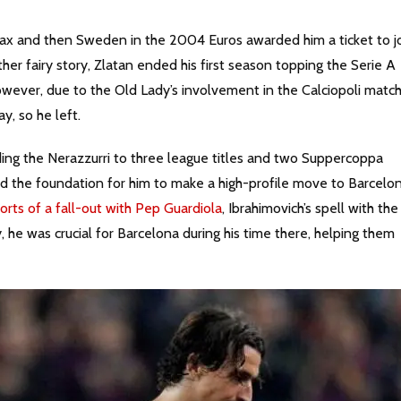
and then Sweden in the 2004 Euros awarded him a ticket to j
her fairy story, Zlatan ended his first season topping the Serie A
wever, due to the Old Lady’s involvement in the Calciopoli matc
y, so he left.
ng the Nerazzurri to three league titles and two Suppercoppa
aid the foundation for him to make a high-profile move to Barcelon
orts of a fall-out with Pep Guardiola
, Ibrahimovich’s spell with the
 he was crucial for Barcelona during his time there, helping them