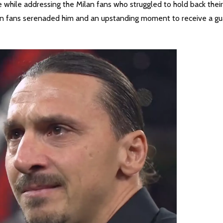
 while addressing the Milan fans who struggled to hold back their
ilan fans serenaded him and an upstanding moment to receive a gu