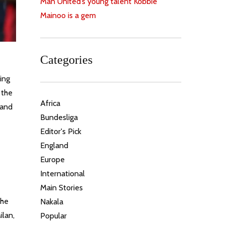
Man United’s young talent Kobbie
Mainoo is a gem
Categories
ing
 the
Africa
 and
Bundesliga
Editor's Pick
England
Europe
International
Main Stories
the
Nakala
ilan,
Popular