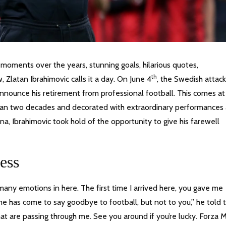
 moments over the years, stunning goals, hilarious quotes,
th
, Zlatan Ibrahimovic calls it a day. On June 4
, the Swedish attack
announce his retirement from professional football. This comes at
than two decades and decorated with extraordinary performances
ona, Ibrahimovic took hold of the opportunity to give his farewell
ess
ny emotions in here. The first time I arrived here, you gave me
e has come to say goodbye to football, but not to you,” he told 
t are passing through me. See you around if you’re lucky. Forza M