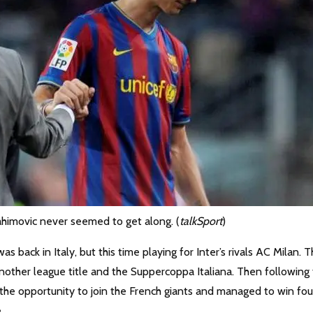
ahimovic never seemed to get along. (
talkSport
)
ack in Italy, but this time playing for Inter’s rivals AC Milan. 
nother league title and the Suppercoppa Italiana. Then following
the opportunity to join the French giants and managed to win fou
.