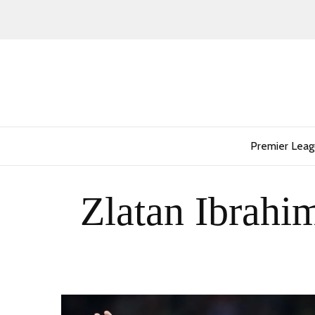
Premier Lea
Zlatan Ibrahim