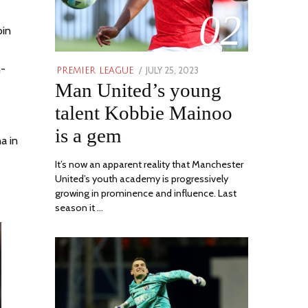
02
oin
h-
POSTED
JULY 25, 2023
JULY
PREMIER LEAGUE
Man United’s young
ON
31,
2023
talent Kobbie Mainoo
is a gem
a in
It’s now an apparent reality that Manchester
United’s youth academy is progressively
growing in prominence and influence. Last
season it …