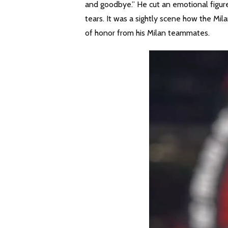
and goodbye.” He cut an emotional figure
tears. It was a sightly scene how the M
of honor from his Milan teammates.