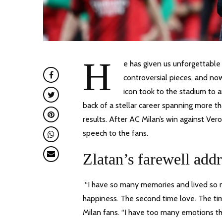
H
e has given us unforgettable
controversial pieces, and now
icon took to the stadium to 
back of a stellar career spanning more 
results. After AC Milan’s win against Ver
speech to the fans.
Zlatan’s farewell addr
“I have so many memories and lived so ma
happiness. The second time love. The tim
Milan fans. “I have too many emotions tha