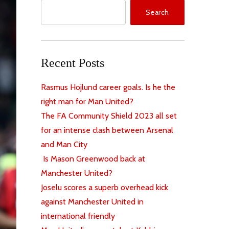
Search
Recent Posts
Rasmus Hojlund career goals. Is he the
right man for Man United?
The FA Community Shield 2023 all set
for an intense clash between Arsenal
and Man City
Is Mason Greenwood back at
Manchester United?
Joselu scores a superb overhead kick
against Manchester United in
international friendly