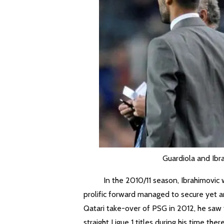
Guardiola and Ibr
In the 2010/11 season, Ibrahimovic was b
prolific forward managed to secure yet a
Qatari take-over of PSG in 2012, he saw 
straight Ligue 1 titles during his time there