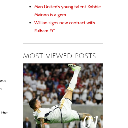
Man United’s young talent Kobbie
Mainoo is a gem
Willian signs new contract with
Fulham FC
MOST VIEWED POSTS
ona,
o
 the
01