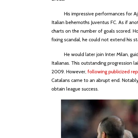
His impressive performances for Ajax 
Italian behemoths Juventus FC. As if anot
charts on the number of goals scored. Ho
fixing scandal, he could not extend his sta
He would later join Inter Milan, guidi
Italianas. This outstanding progression l
2009. However,
following publicized rep
Catalans came to an abrupt end. Notably,
obtain league success.