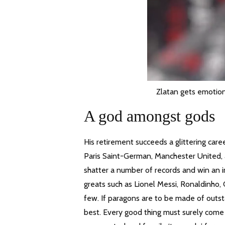
Zlatan gets emotion
A god amongst gods
His retirement succeeds a glittering care
Paris Saint-German, Manchester United, 
shatter a number of records and win an i
greats such as Lionel Messi, Ronaldinho, 
few. If paragons are to be made of outsta
best. Every good thing must surely come 