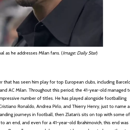
al as he addresses Milan fans. (
Image: Daily Star
)
er that has seen him play for top European clubs, including Barcel
and AC Milan. Throughout this period, the 41-year-old managed t
mpressive number of titles. He has played alongside footballing
Cristiano Ronaldo, Andrea Pirlo, and Thierry Henry, just to name a
nding journeys in football, then Zlatan’s sits on top with some of
to an end, and even for a 41-year-old Ibrahimovich, this end was