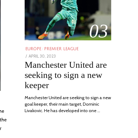
03
EUROPE
/
PREMIER LEAGUE
POSTED
APRIL 30, 2023
APRIL
Manchester United are
ON
30,
2023
seeking to sign a new
keeper
Manchester United are seeking to sign a new
goal keeper, their main target, Dominic
Livakovic. He has developed into one …
The
 the
r