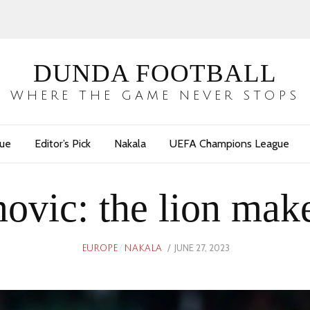
DUNDA FOOTBALL
WHERE THE GAME NEVER STOPS
gue
Editor’s Pick
Nakala
UEFA Champions League
ovic: the lion makes
POSTED
JUNE 27, 2023
JUNE
EUROPE
/
NAKALA
ON
27,
2023