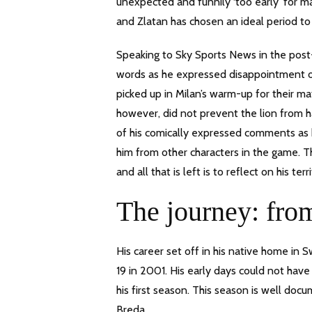
unexpected and funnily ‘too early’ for 
and Zlatan has chosen an ideal period to 
Speaking to Sky Sports News in the post-m
words as he expressed disappointment of n
picked up in Milan’s warm-up for their ma
however, did not prevent the lion from ha
of his comically expressed comments as 
him from other characters in the game. Th
and all that is left is to reflect on his terr
The journey: fr
His career set off in his native home in
19 in 2001. His early days could not have 
his first season. This season is well do
Breda.